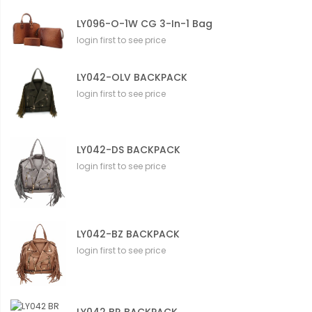
LY096-O-1W CG 3-In-1 Bag
login first to see price
LY042-OLV BACKPACK
login first to see price
LY042-DS BACKPACK
login first to see price
LY042-BZ BACKPACK
login first to see price