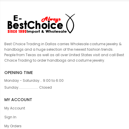
Best Choice Trading in Dallas carries Wholesale costume jewelry &
handbags and a huge selection of the newest fashion trends.
People from Texas as well as all over United States visit and call Best
Choice Trading to order handbags and costume jewelry.
OPENING TIME
Monday - Saturday... 9:00 to 6:00
Sunday....................... Closed
MY ACCOUNT
My Account
Sign In
My Orders