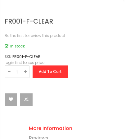
FR001-F-CLEAR
Be the first to review this product
In stock
SKU
FR001-F-CLEAR
login first to see price
Add To Cart
More Information
Reviews