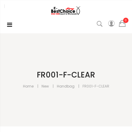
0
FR001-F-CLEAR
Home
New
Handbag
FR001-F-CLEAR