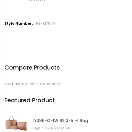
M
HB-3179 TN
o
r
e
I
n
f
o
Compare Products
r
m
a
You have no items to compare.
t
i
o
Featured Product
n
LY096-O-1W BS 3-In-1 Bag
login first to see price