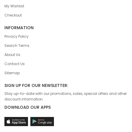
My Wishlist
Checkout
INFORMATION
Privacy Policy
Search Terms
About Us
Contact Us
Sitemap
SIGN UP FOR OUR NEWSLETTER:
Stay up-to-date with our promotions, sales, special offers and other
discount information.
DOWNLOAD OUR APPS