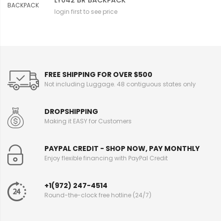
LY042 BR BACKPACK
login first to see price
FREE SHIPPING FOR OVER $500
Not including Luggage. 48 contiguous states only
DROPSHIPPING
Making it EASY for Customers
PAYPAL CREDIT - SHOP NOW, PAY MONTHLY
Enjoy flexible financing with PayPal Credit
+1(972) 247-4514
Round-the-clock free hotline (24/7)