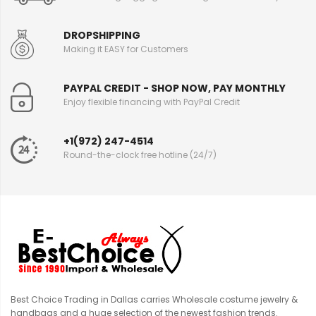
DROPSHIPPING
Making it EASY for Customers
PAYPAL CREDIT - SHOP NOW, PAY MONTHLY
Enjoy flexible financing with PayPal Credit
+1(972) 247-4514
Round-the-clock free hotline (24/7)
Best Choice Trading in Dallas carries Wholesale costume jewelry &
handbags and a huge selection of the newest fashion trends.