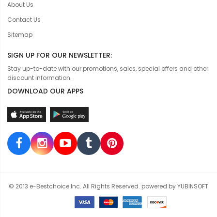
About Us
Contact Us
Sitemap
SIGN UP FOR OUR NEWSLETTER:
Stay up-to-date with our promotions, sales, special offers and other
discount information.
DOWNLOAD OUR APPS
© 2013 e-Bestchoice Inc. All Rights Reserved. powered by YUBINSOFT