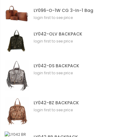
LY096-O-1W CG 3-In-1 Bag
login first to see price
LY042-OLV BACKPACK
login first to see price
LY042-DS BACKPACK
login first to see price
LY042-BZ BACKPACK
login first to see price