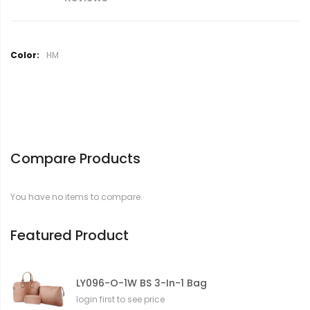
M
HM
o
r
e
I
n
f
o
Compare Products
r
m
a
You have no items to compare.
t
i
o
Featured Product
n
LY096-O-1W BS 3-In-1 Bag
login first to see price