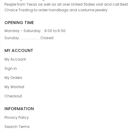
People from Texas as well as all over United States visit and call Best
Choice Trading to order handbags and costume jewelry.
OPENING TIME
Monday - Saturday... 9:00 to 6:00
Sunday....................... Closed
MY ACCOUNT
My Account
Sign In
My Orders
My Wishlist
Checkout
INFORMATION
Privacy Policy
Search Terms