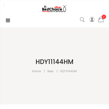
0
HDY11144HM
Home
New
HDY11144HM