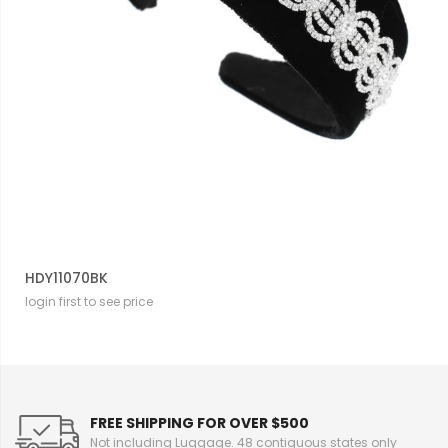
HDY11070BK
login first to see price
FREE SHIPPING FOR OVER $500
Not including Luggage. 48 contiguous states only