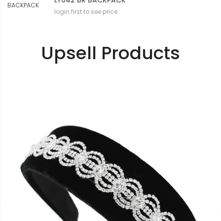
LY042 BR BACKPACK
login first to see price
Upsell Products