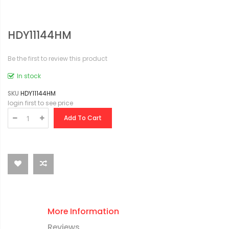
HDY11144HM
Be the first to review this product
In stock
SKU
HDY11144HM
login first to see price
Add To Cart
More Information
Reviews