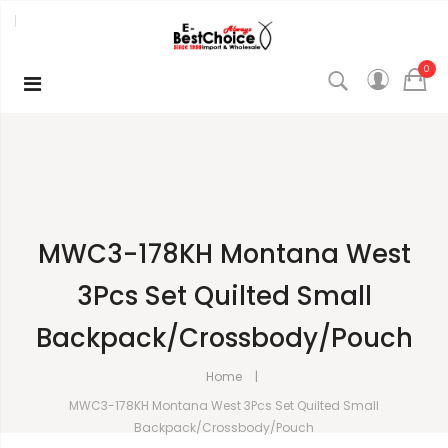
0
MWC3-178KH Montana West
3Pcs Set Quilted Small
Backpack/Crossbody/Pouch
Home
MWC3-178KH Montana West 3Pcs Set Quilted Small
Backpack/Crossbody/Pouch