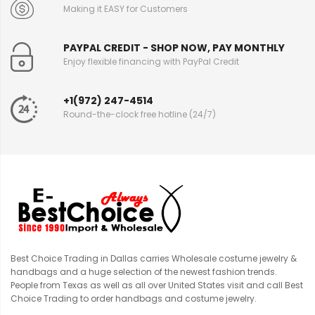
Making it EASY for Customers
PAYPAL CREDIT - SHOP NOW, PAY MONTHLY
Enjoy flexible financing with PayPal Credit
+1(972) 247-4514
Round-the-clock free hotline (24/7)
Best Choice Trading in Dallas carries Wholesale costume jewelry &
handbags and a huge selection of the newest fashion trends.
People from Texas as well as all over United States visit and call Best
Choice Trading to order handbags and costume jewelry.