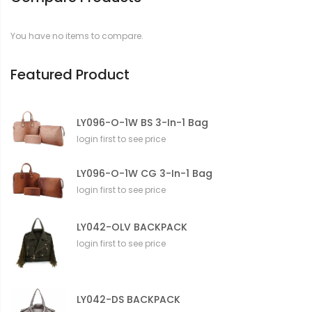
a
t
You have no items to compare.
i
o
n
Featured Product
LY096-O-1W BS 3-In-1 Bag
login first to see price
LY096-O-1W CG 3-In-1 Bag
login first to see price
LY042-OLV BACKPACK
login first to see price
LY042-DS BACKPACK