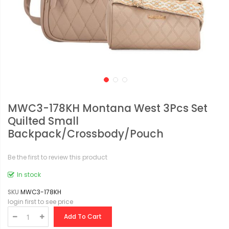
MWC3-178KH Montana West 3Pcs Set
Quilted Small
Backpack/Crossbody/Pouch
Be the first to review this product
In stock
SKU
MWC3-178KH
login first to see price
Add To Cart