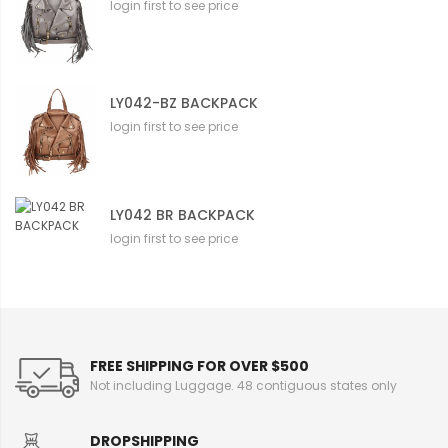
login first to see price
LY042-BZ BACKPACK
login first to see price
LY042 BR BACKPACK
login first to see price
FREE SHIPPING FOR OVER $500
Not including Luggage. 48 contiguous states only
DROPSHIPPING