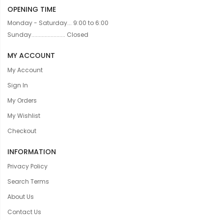
OPENING TIME
Monday - Saturday... 9:00 to 6:00
Sunday....................... Closed
MY ACCOUNT
My Account
Sign In
My Orders
My Wishlist
Checkout
INFORMATION
Privacy Policy
Search Terms
About Us
Contact Us