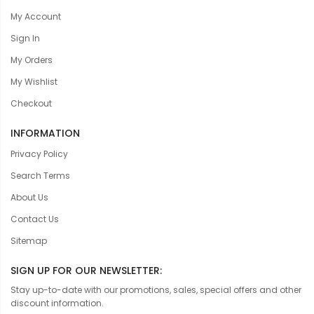
My Account
Sign In
My Orders
My Wishlist
Checkout
INFORMATION
Privacy Policy
Search Terms
About Us
Contact Us
Sitemap
SIGN UP FOR OUR NEWSLETTER:
Stay up-to-date with our promotions, sales, special offers and other
discount information.