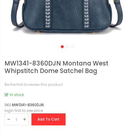
MW1341-8360DJN Montana West
Whipstitch Dome Satchel Bag
Be the first to review this product
In stock
SKU
MW1341-8360DJN
login first to see price
Add To Cart