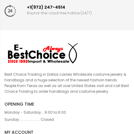
+1(972) 247-4514
Round-the-clock free hotline (24/7)
Best Choice Trading in Dallas carries Wholesale costume jewelry &
handbags and a huge selection of the newest fashion trends.
People from Texas as well as all over United States visit and call Best
Choice Trading to order handbags and costume jewelry.
OPENING TIME
Monday - Saturday... 9:00 to 6:00
Sunday....................... Closed
MY ACCOUNT