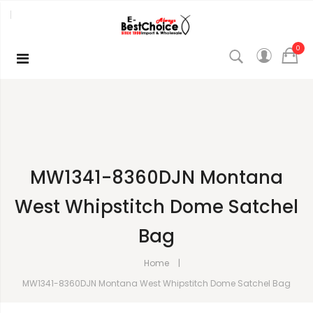
0
MW1341-8360DJN Montana
West Whipstitch Dome Satchel
Bag
Home
MW1341-8360DJN Montana West Whipstitch Dome Satchel Bag