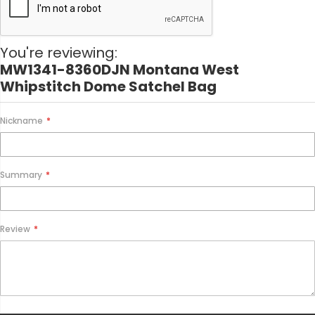
a
t
i
o
You're reviewing:
n
MW1341-8360DJN Montana West
Whipstitch Dome Satchel Bag
Nickname
Summary
Review