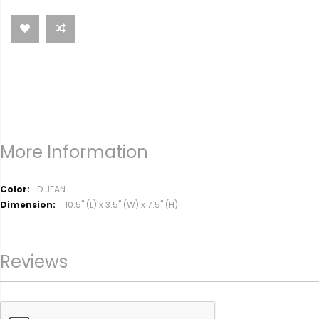
More Information
M
D JEAN
o
10.5" (L) x 3.5" (W) x 7.5" (H)
r
e
I
Reviews
n
f
o
r
m