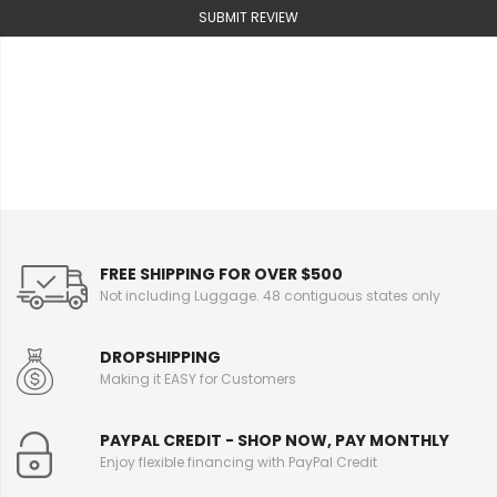
SUBMIT REVIEW
FREE SHIPPING FOR OVER $500
Not including Luggage. 48 contiguous states only
DROPSHIPPING
Making it EASY for Customers
PAYPAL CREDIT - SHOP NOW, PAY MONTHLY
Enjoy flexible financing with PayPal Credit