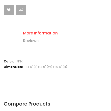
More Information
Reviews
M
PINK
o
14.6" (L) x 4.6" (W) x 10.6" (H)
r
e
I
n
f
o
r
Compare Products
m
a