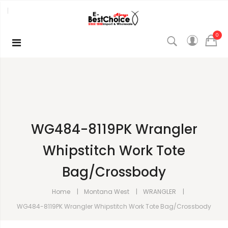
0
WG484-8119PK Wrangler
Whipstitch Work Tote
Bag/Crossbody
Home
Montana West
WRANGLER
WG484-8119PK Wrangler Whipstitch Work Tote Bag/Crossbody