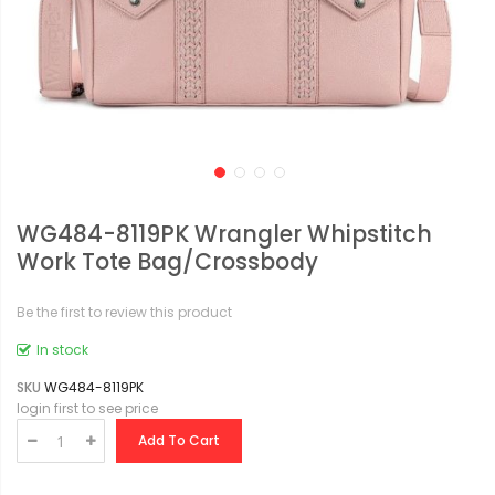
WG484-8119PK Wrangler Whipstitch
Work Tote Bag/Crossbody
Be the first to review this product
In stock
SKU
WG484-8119PK
login first to see price
Add To Cart