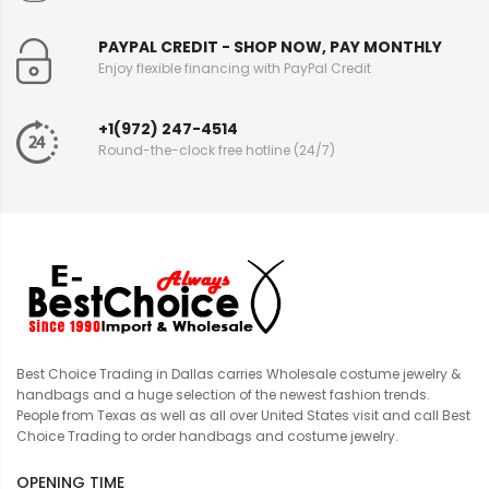
PAYPAL CREDIT - SHOP NOW, PAY MONTHLY
Enjoy flexible financing with PayPal Credit
+1(972) 247-4514
Round-the-clock free hotline (24/7)
Best Choice Trading in Dallas carries Wholesale costume jewelry &
handbags and a huge selection of the newest fashion trends.
People from Texas as well as all over United States visit and call Best
Choice Trading to order handbags and costume jewelry.
OPENING TIME