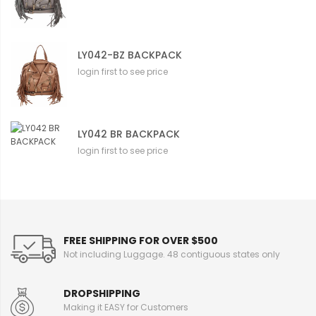
LY042-BZ BACKPACK
login first to see price
LY042 BR BACKPACK
login first to see price
FREE SHIPPING FOR OVER $500
Not including Luggage. 48 contiguous states only
DROPSHIPPING
Making it EASY for Customers