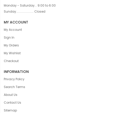
Monday - Saturday... 9:00 to 6:00
Sunday....................... Closed
MY ACCOUNT
My Account
Sign In
My Orders
My Wishlist
Checkout
INFORMATION
Privacy Policy
Search Terms
About Us
Contact Us
Sitemap