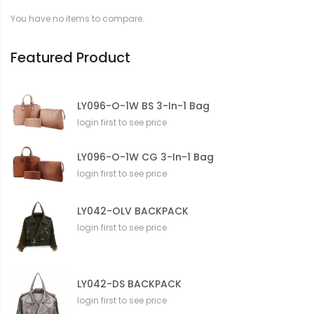
t
You have no items to compare.
i
o
n
Featured Product
LY096-O-1W BS 3-In-1 Bag
login first to see price
LY096-O-1W CG 3-In-1 Bag
login first to see price
LY042-OLV BACKPACK
login first to see price
LY042-DS BACKPACK
login first to see price