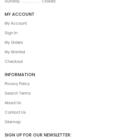
Sunday....................... Closed
MY ACCOUNT
My Account
Sign In
My Orders
My Wishlist
Checkout
INFORMATION
Privacy Policy
Search Terms
About Us
Contact Us
Sitemap
SIGN UP FOR OUR NEWSLETTER: