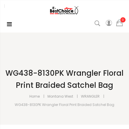
0
WG438-8130PK Wrangler Floral
Print Braided Satchel Bag
Home
Montana West
WRANGLER
WG438-8130PK Wrangler Floral Print Braided Satchel Bag