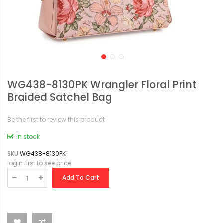
WG438-8130PK Wrangler Floral Print
Braided Satchel Bag
Be the first to review this product
In stock
SKU
WG438-8130PK
login first to see price
Add To Cart