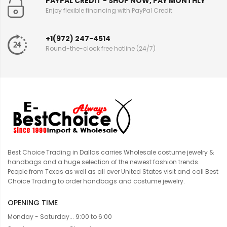
PAYPAL CREDIT - SHOP NOW, PAY MONTHLY
Enjoy flexible financing with PayPal Credit
+1(972) 247-4514
Round-the-clock free hotline (24/7)
Best Choice Trading in Dallas carries Wholesale costume jewelry &
handbags and a huge selection of the newest fashion trends.
People from Texas as well as all over United States visit and call Best
Choice Trading to order handbags and costume jewelry.
OPENING TIME
Monday - Saturday... 9:00 to 6:00