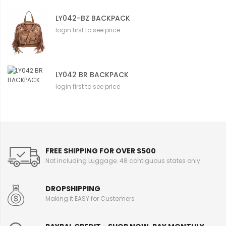
LY042-BZ BACKPACK
login first to see price
LY042 BR BACKPACK
login first to see price
FREE SHIPPING FOR OVER $500
Not including Luggage. 48 contiguous states only
DROPSHIPPING
Making it EASY for Customers