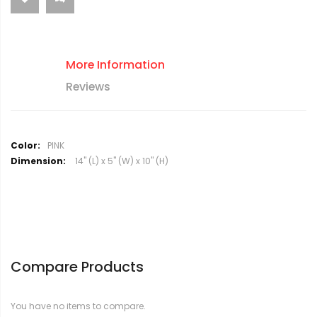
More Information
Reviews
M
PINK
o
14" (L) x 5" (W) x 10" (H)
r
e
I
n
f
o
r
Compare Products
m
a
t
You have no items to compare.
i