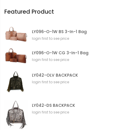
o
n
Featured Product
LY096-O-1W BS 3-In-1 Bag
login first to see price
LY096-O-1W CG 3-In-1 Bag
login first to see price
LY042-OLV BACKPACK
login first to see price
LY042-DS BACKPACK
login first to see price