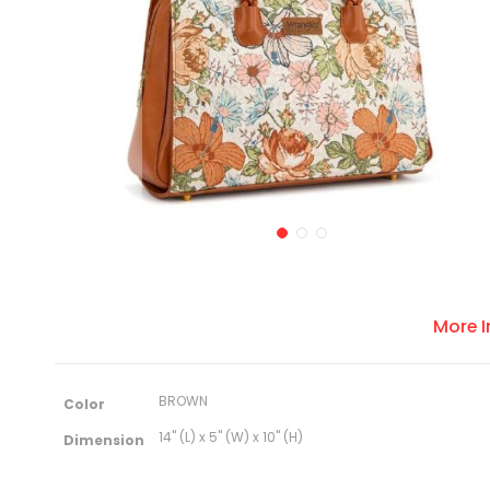
More 
M
BROWN
Color
o
r
14" (L) x 5" (W) x 10" (H)
Dimension
e
I