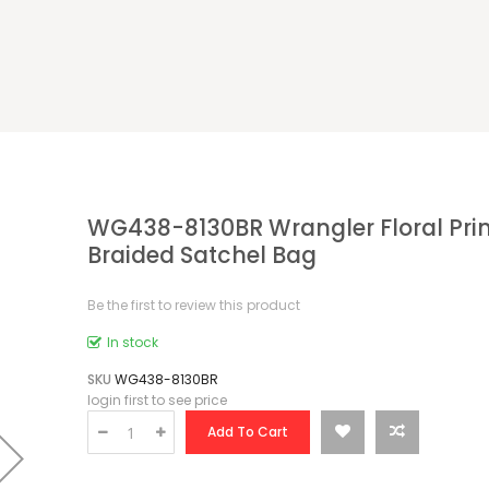
WG438-8130BR Wrangler Floral Prin
Braided Satchel Bag
Be the first to review this product
In stock
SKU
WG438-8130BR
login first to see price
Add To Cart