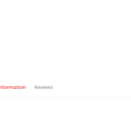
Information
Reviews