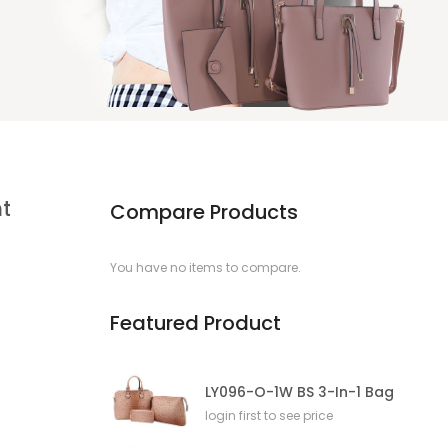
t
Compare Products
You have no items to compare.
Featured Product
LY096-O-1W BS 3-In-1 Bag
login first to see price