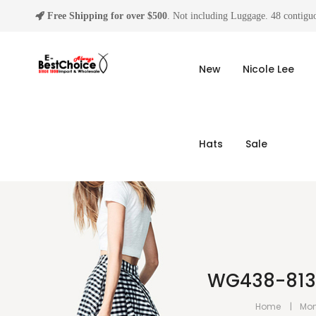
Free Shipping for over $500
. Not including Luggage. 48 contiguo
New
Nicole Lee
Hats
Sale
WG438-8130B
Home
Mon