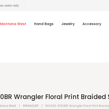
us states only
Montana West
Hand Bags
Jewelry
Accessory
R Wrangler Floral Print Braided 
tana West
WRANGLER
WG438-8130BR Wrangler Floral Print Braid