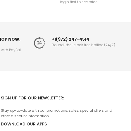
login first to see price
SHOP NOW,
+1(972) 247-4514
Round-the-clock free hotline (24/7)
g with PayPal
SIGN UP FOR OUR NEWSLETTER:
Stay up-to-date with our promotions, sales, special offers and
other discount information.
DOWNLOAD OUR APPS