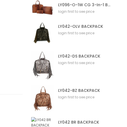
LY096-O-1W CG 3-In-1 Bag
login first to see price
LY042-OLV BACKPACK
login first to see price
LY042-DS BACKPACK
login first to see price
LY042-BZ BACKPACK
login first to see price
LY042 BR BACKPACK