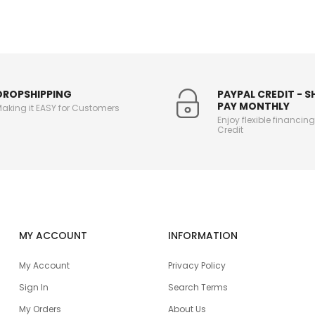
DROPSHIPPING
PAYPAL CREDIT - 
PAY MONTHLY
aking it EASY for Customers
Enjoy flexible financin
Credit
MY ACCOUNT
INFORMATION
My Account
Privacy Policy
Sign In
Search Terms
My Orders
About Us