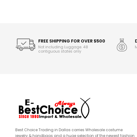
n
f
o
r
m
a
t
FREE SHIPPING FOR OVER $500
i
Not including Luggage. 48
M
o
contiguous states only
n
Best Choice Trading in Dallas carries Wholesale costume
jewelry & handbags and a huge selection of the newest fashion