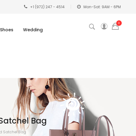
+1 (972) 247 - 4514
Mon-Sat: 9AM - 6PM
0
Shoes
Wedding
Satchel Bag
ed Satchel Bag