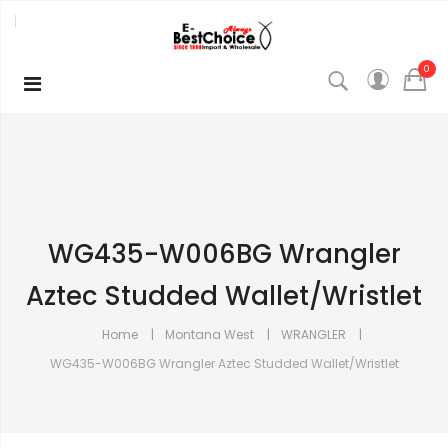
0
WG435-W006BG Wrangler
Aztec Studded Wallet/Wristlet
Home
Montana West
WRANGLER
WG435-W006BG Wrangler Aztec Studded Wallet/Wristlet