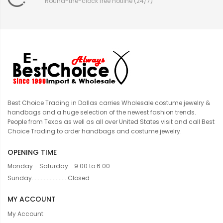
Round-the-clock free hotline (24/7)
Best Choice Trading in Dallas carries Wholesale costume jewelry &
handbags and a huge selection of the newest fashion trends.
People from Texas as well as all over United States visit and call Best
Choice Trading to order handbags and costume jewelry.
OPENING TIME
Monday - Saturday... 9:00 to 6:00
Sunday....................... Closed
MY ACCOUNT
My Account