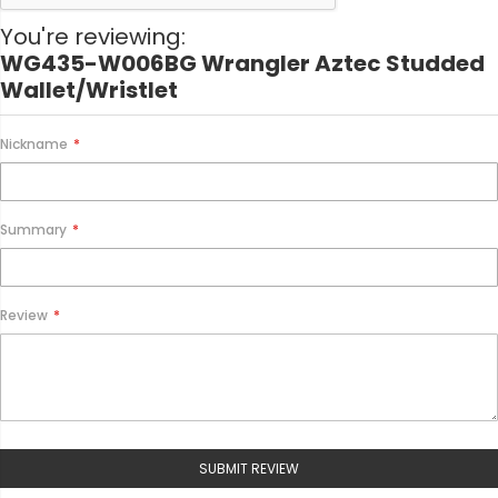
i
o
You're reviewing:
n
WG435-W006BG Wrangler Aztec Studded
Wallet/Wristlet
Nickname
Summary
Review
SUBMIT REVIEW