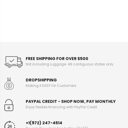
FREE SHIPPING FOR OVER $500
Not including Luggage. 48 contiguous states only
DROPSHIPPING
Making it EASY for Customers
PAYPAL CREDIT - SHOP NOW, PAY MONTHLY
Enjoy flexible financing with PayPal Credit
+1(972) 247-4514