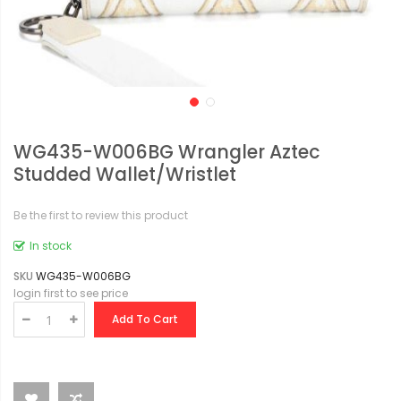
WG435-W006BG Wrangler Aztec
Studded Wallet/Wristlet
Be the first to review this product
In stock
SKU
WG435-W006BG
login first to see price
Add To Cart