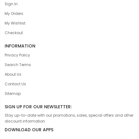
Sign In
My Orders
My Wishlist
Checkout
INFORMATION
Privacy Policy
Search Terms
About Us
Contact Us
Sitemap
SIGN UP FOR OUR NEWSLETTER:
Stay up-to-date with our promotions, sales, special offers and other
discount information.
DOWNLOAD OUR APPS