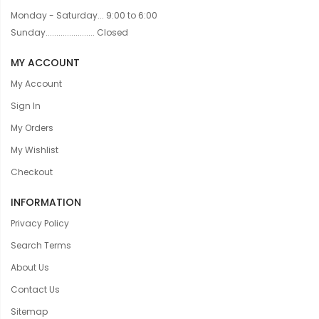
Monday - Saturday... 9:00 to 6:00
Sunday....................... Closed
MY ACCOUNT
My Account
Sign In
My Orders
My Wishlist
Checkout
INFORMATION
Privacy Policy
Search Terms
About Us
Contact Us
Sitemap