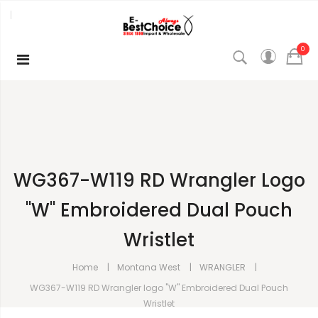
0
WG367-W119 RD Wrangler Logo
"W" Embroidered Dual Pouch
Wristlet
Home
Montana West
WRANGLER
WG367-W119 RD Wrangler logo "W" Embroidered Dual Pouch
Wristlet