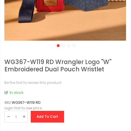
WG367-W119 RD Wrangler Logo "W"
Embroidered Dual Pouch Wristlet
Be the first to review this product
In stock
SKU
WG367-W119 RD
login first to see price
Add To Cart