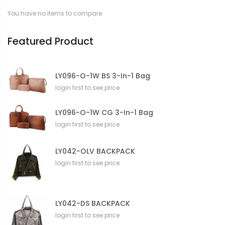
t
You have no items to compare.
i
o
n
Featured Product
LY096-O-1W BS 3-In-1 Bag
login first to see price
LY096-O-1W CG 3-In-1 Bag
login first to see price
LY042-OLV BACKPACK
login first to see price
LY042-DS BACKPACK
login first to see price