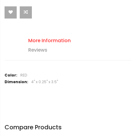
More Information
Reviews
M
RED
o
4" x 0.25" x 3.5"
r
e
I
n
f
o
r
Compare Products
m
a