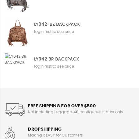
LY042-BZ BACKPACK
login first to see price
LY042 BR BACKPACK
login first to see price
FREE SHIPPING FOR OVER $500
Not including Luggage. 48 contiguous states only
DROPSHIPPING
Making it EASY for Customers