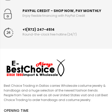
PAYPAL CREDIT - SHOP NOW, PAY MONTHLY
Enjoy flexible financing with PayPal Credit
+1(972) 247-4514
Round-the-clock free hotline (24/7)
Best Choice Trading in Dallas carries Wholesale costume jewelry &
handbags and a huge selection of the newest fashion trends.
People from Texas as well as all over United States visit and call Best
Choice Trading to order handbags and costume jewelry.
OPENING TIME