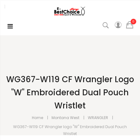
0
WG367-W119 CF Wrangler Logo
"W" Embroidered Dual Pouch
Wristlet
Home
Montana West
WRANGLER
WG367-W119 CF Wrangler logo "W" Embroidered Dual Pouch
Wristlet