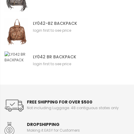
LY042-BZ BACKPACK
login first to see price
LY042 BR BACKPACK
login first to see price
FREE SHIPPING FOR OVER $500
Not including Luggage. 48 contiguous states only
DROPSHIPPING
Making it EASY for Customers