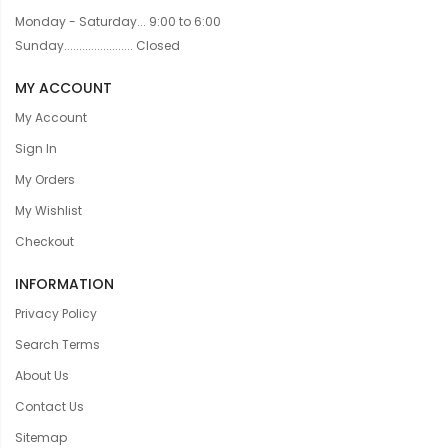
Monday - Saturday... 9:00 to 6:00
Sunday....................... Closed
MY ACCOUNT
My Account
Sign In
My Orders
My Wishlist
Checkout
INFORMATION
Privacy Policy
Search Terms
About Us
Contact Us
Sitemap