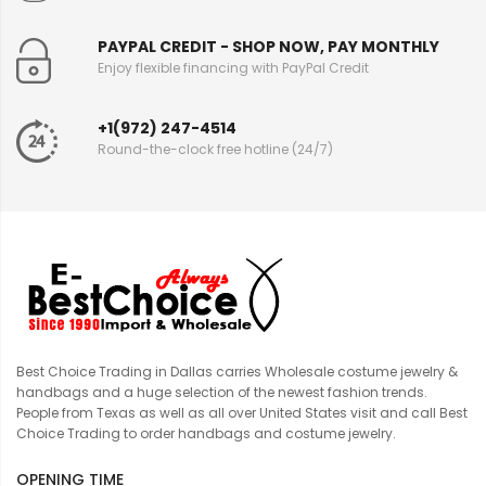
PAYPAL CREDIT - SHOP NOW, PAY MONTHLY
Enjoy flexible financing with PayPal Credit
+1(972) 247-4514
Round-the-clock free hotline (24/7)
Best Choice Trading in Dallas carries Wholesale costume jewelry &
handbags and a huge selection of the newest fashion trends.
People from Texas as well as all over United States visit and call Best
Choice Trading to order handbags and costume jewelry.
OPENING TIME