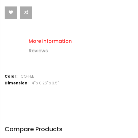
More Information
Reviews
M
COFFEE
o
4" x 0.25" x 3.5"
r
e
I
n
f
o
r
Compare Products
m
a