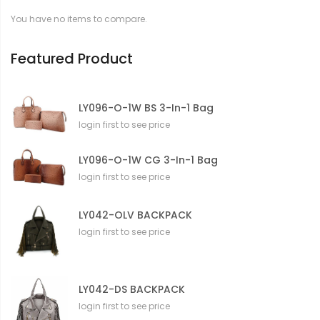
t
You have no items to compare.
i
o
n
Featured Product
LY096-O-1W BS 3-In-1 Bag
login first to see price
LY096-O-1W CG 3-In-1 Bag
login first to see price
LY042-OLV BACKPACK
login first to see price
LY042-DS BACKPACK
login first to see price