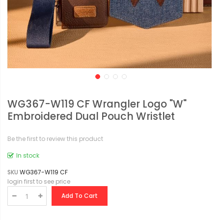
WG367-W119 CF Wrangler Logo "W"
Embroidered Dual Pouch Wristlet
Be the first to review this product
In stock
SKU
WG367-W119 CF
login first to see price
Add To Cart