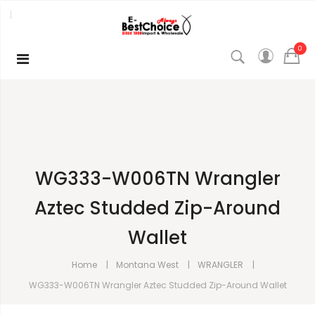
0
WG333-W006TN Wrangler
Aztec Studded Zip-Around
Wallet
Home
Montana West
WRANGLER
WG333-W006TN Wrangler Aztec Studded Zip-Around Wallet