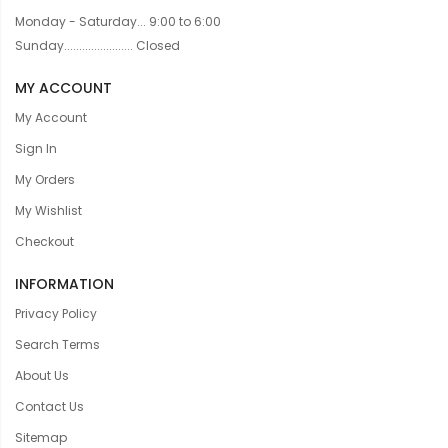
Monday - Saturday... 9:00 to 6:00
Sunday....................... Closed
MY ACCOUNT
My Account
Sign In
My Orders
My Wishlist
Checkout
INFORMATION
Privacy Policy
Search Terms
About Us
Contact Us
Sitemap