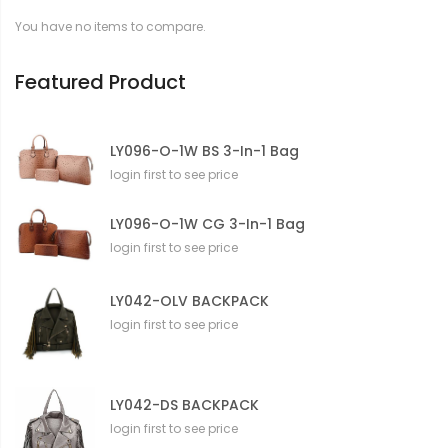
t
You have no items to compare.
i
o
n
Featured Product
LY096-O-1W BS 3-In-1 Bag
login first to see price
LY096-O-1W CG 3-In-1 Bag
login first to see price
LY042-OLV BACKPACK
login first to see price
LY042-DS BACKPACK
login first to see price