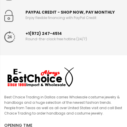
PAYPAL CREDIT - SHOP NOW, PAY MONTHLY
Enjoy flexible financing with PayPal Credit
+1(972) 247-4514
Round-the-clock free hotline (24/7)
Best Choice Trading in Dallas carries Wholesale costume jewelry &
handbags and a huge selection of the newest fashion trends.
People from Texas as well as all over United States visit and call Best
Choice Trading to order handbags and costume jewelry.
OPENING TIME