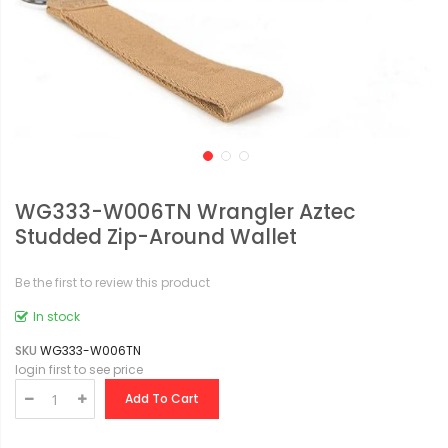
WG333-W006TN Wrangler Aztec
Studded Zip-Around Wallet
Be the first to review this product
In stock
SKU
WG333-W006TN
login first to see price
Add To Cart