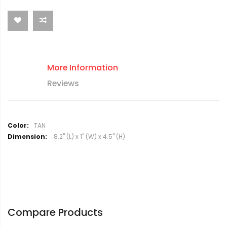
More Information
Reviews
M
TAN
o
8.2" (L) x 1" (W) x 4.5" (H)
r
e
I
n
f
o
r
Compare Products
m
a