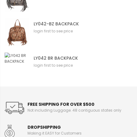
LY042-BZ BACKPACK
login first to see price
LY042 BR BACKPACK
login first to see price
FREE SHIPPING FOR OVER $500
Not including Luggage. 48 contiguous states only
DROPSHIPPING
Making it EASY for Customers