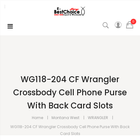
0
WG118-204 CF Wrangler
Crossbody Cell Phone Purse
With Back Card Slots
Home
Montana West
WRANGLER
WG118-204 CF Wrangler Crossbody Cell Phone Purse With Back
Card Slots