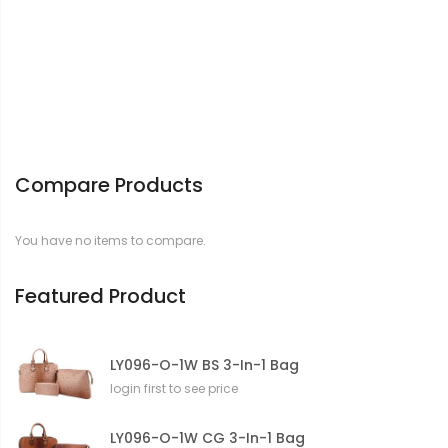
Compare Products
You have no items to compare.
Featured Product
LY096-O-1W BS 3-In-1 Bag
login first to see price
LY096-O-1W CG 3-In-1 Bag