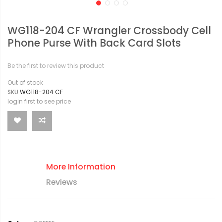
WG118-204 CF Wrangler Crossbody Cell
Phone Purse With Back Card Slots
Be the first to review this product
Out of stock
SKU
WG118-204 CF
login first to see price
More Information
Reviews