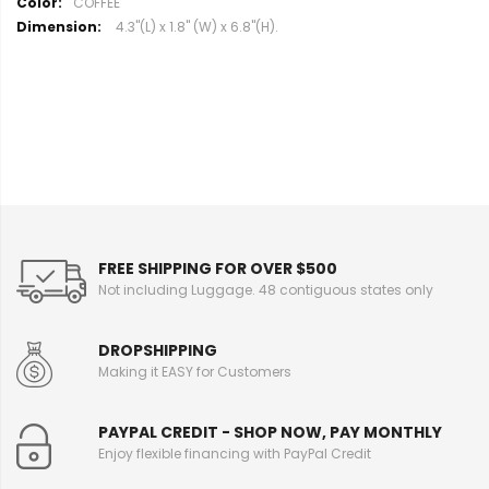
M
COFFEE
o
4.3"(L) x 1.8" (W) x 6.8"(H).
r
e
I
n
f
o
r
m
a
t
i
FREE SHIPPING FOR OVER $500
o
Not including Luggage. 48 contiguous states only
n
DROPSHIPPING
Making it EASY for Customers
PAYPAL CREDIT - SHOP NOW, PAY MONTHLY
Enjoy flexible financing with PayPal Credit