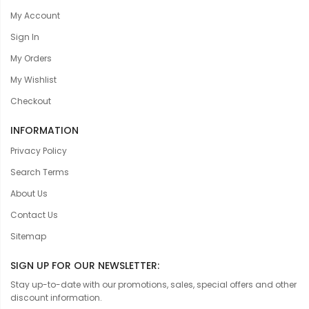
My Account
Sign In
My Orders
My Wishlist
Checkout
INFORMATION
Privacy Policy
Search Terms
About Us
Contact Us
Sitemap
SIGN UP FOR OUR NEWSLETTER:
Stay up-to-date with our promotions, sales, special offers and other
discount information.