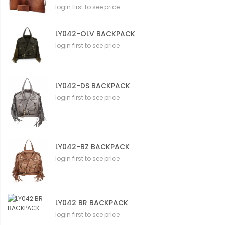
login first to see price
LY042-OLV BACKPACK
login first to see price
LY042-DS BACKPACK
login first to see price
LY042-BZ BACKPACK
login first to see price
LY042 BR BACKPACK
login first to see price