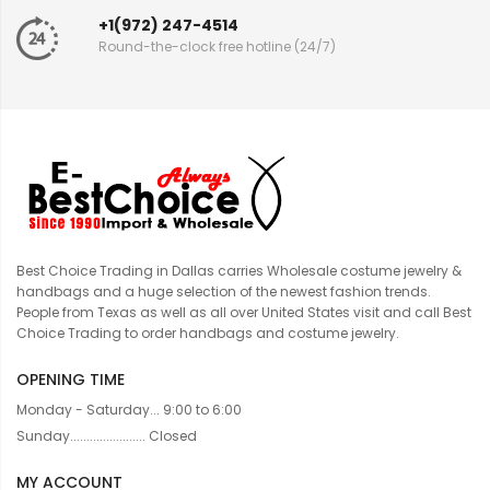
+1(972) 247-4514
Round-the-clock free hotline (24/7)
Best Choice Trading in Dallas carries Wholesale costume jewelry &
handbags and a huge selection of the newest fashion trends.
People from Texas as well as all over United States visit and call Best
Choice Trading to order handbags and costume jewelry.
OPENING TIME
Monday - Saturday... 9:00 to 6:00
Sunday....................... Closed
MY ACCOUNT