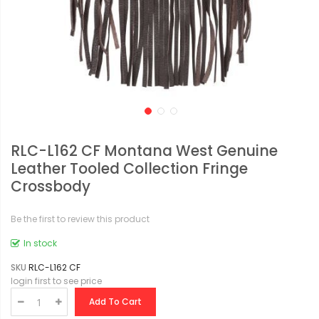
RLC-L162 CF Montana West Genuine
Leather Tooled Collection Fringe
Crossbody
Be the first to review this product
In stock
SKU
RLC-L162 CF
login first to see price
Add To Cart