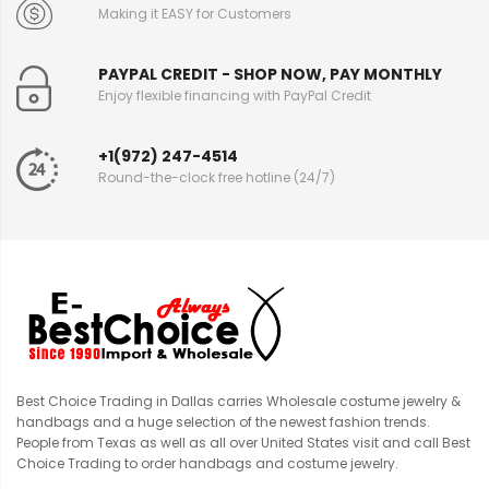
Making it EASY for Customers
PAYPAL CREDIT - SHOP NOW, PAY MONTHLY
Enjoy flexible financing with PayPal Credit
+1(972) 247-4514
Round-the-clock free hotline (24/7)
Best Choice Trading in Dallas carries Wholesale costume jewelry &
handbags and a huge selection of the newest fashion trends.
People from Texas as well as all over United States visit and call Best
Choice Trading to order handbags and costume jewelry.