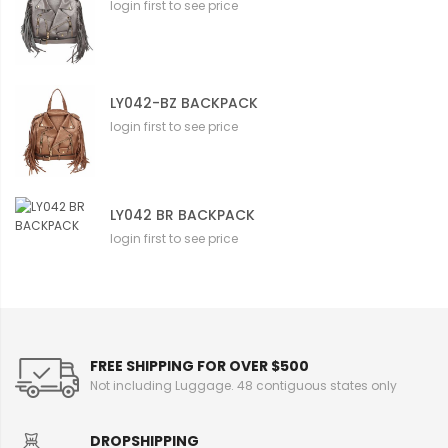
login first to see price
LY042-BZ BACKPACK
login first to see price
LY042 BR BACKPACK
login first to see price
FREE SHIPPING FOR OVER $500
Not including Luggage. 48 contiguous states only
DROPSHIPPING