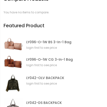
a
t
You have no items to compare.
i
o
n
Featured Product
LY096-O-1W BS 3-In-1 Bag
login first to see price
LY096-O-1W CG 3-In-1 Bag
login first to see price
LY042-OLV BACKPACK
login first to see price
LY042-DS BACKPACK