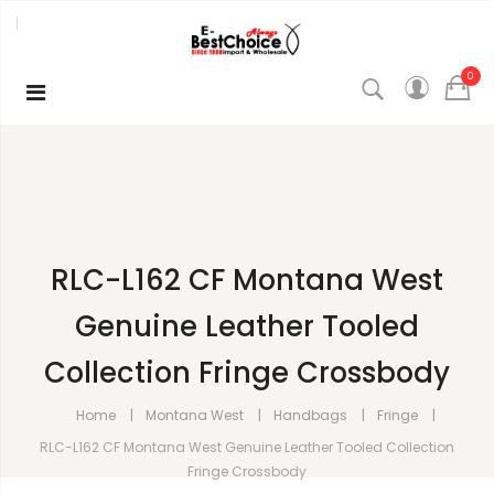
0
RLC-L162 CF Montana West
Genuine Leather Tooled
Collection Fringe Crossbody
Home
Montana West
Handbags
Fringe
RLC-L162 CF Montana West Genuine Leather Tooled Collection
Fringe Crossbody