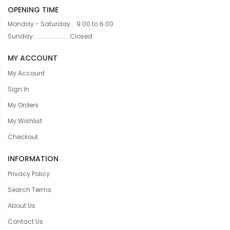
OPENING TIME
Monday - Saturday... 9:00 to 6:00
Sunday....................... Closed
MY ACCOUNT
My Account
Sign In
My Orders
My Wishlist
Checkout
INFORMATION
Privacy Policy
Search Terms
About Us
Contact Us