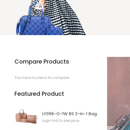
Compare Products
You have no items to compare.
Featured Product
LY096-O-1W BS 3-In-1 Bag
login first to see price