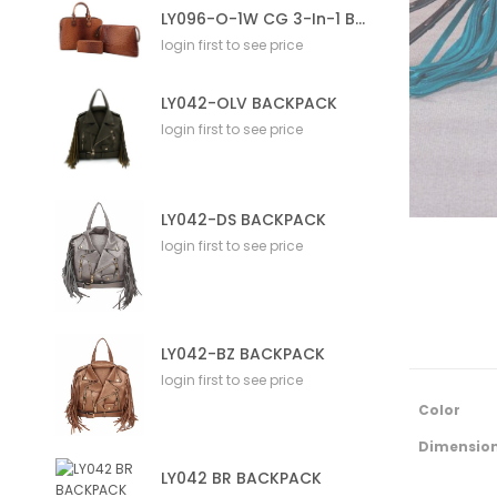
LY096-O-1W CG 3-In-1 Bag
login first to see price
LY042-OLV BACKPACK
login first to see price
LY042-DS BACKPACK
login first to see price
LY042-BZ BACKPACK
login first to see price
M
Color
o
r
Dimensio
e
LY042 BR BACKPACK
I