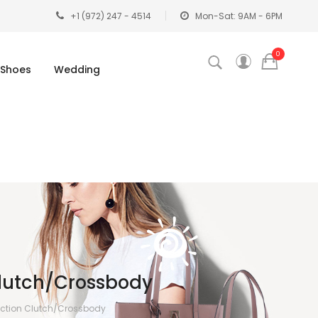
+1 (972) 247 - 4514
Mon-Sat: 9AM - 6PM
0
Shoes
Wedding
lutch/Crossbody
ection Clutch/Crossbody