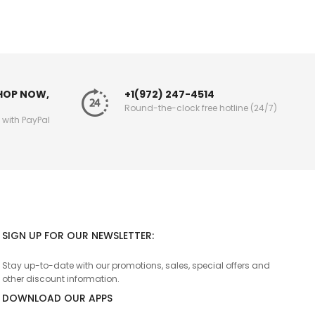
SHOP NOW,
+1(972) 247-4514
Round-the-clock free hotline (24/7)
g with PayPal
SIGN UP FOR OUR NEWSLETTER:
Stay up-to-date with our promotions, sales, special offers and
other discount information.
DOWNLOAD OUR APPS