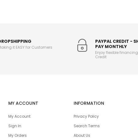
DROPSHIPPING
PAYPAL CREDIT - 
PAY MONTHLY
aking it EASY for Customers
Enjoy flexible financin
Credit
MY ACCOUNT
INFORMATION
My Account
Privacy Policy
Sign In
Search Terms
My Orders
About Us