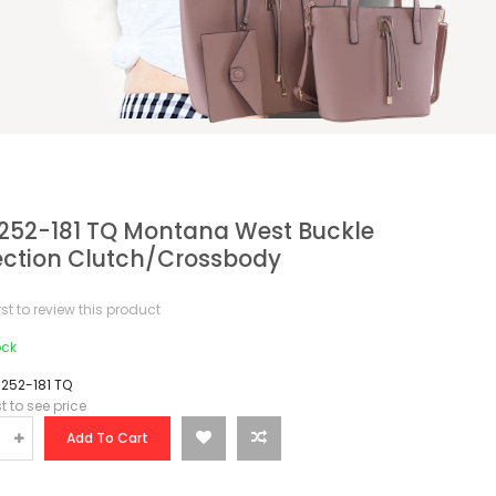
52-181 TQ Montana West Buckle
ection Clutch/Crossbody
irst to review this product
ock
252-181 TQ
st to see price
Add To Cart