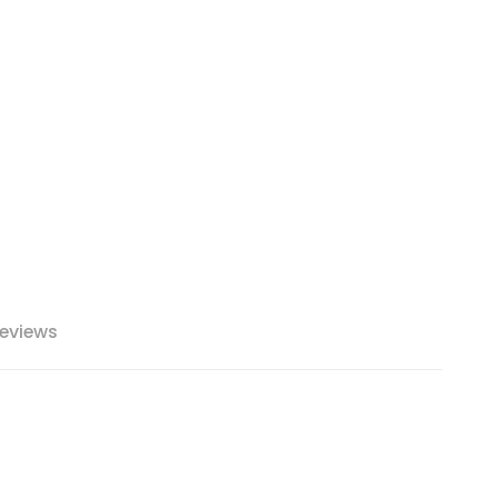
eviews