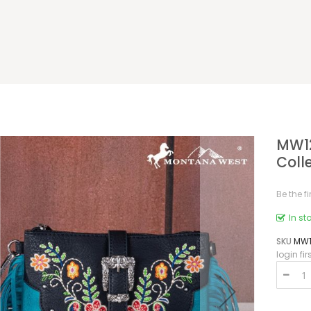
MW12
Coll
Be the f
In st
SKU
MW1
login fir