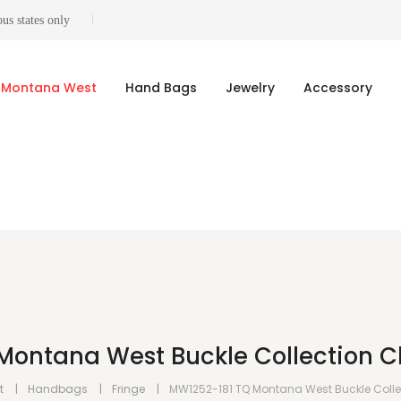
us states only
Montana West
Hand Bags
Jewelry
Accessory
Montana West Buckle Collection C
t
Handbags
Fringe
MW1252-181 TQ Montana West Buckle Coll