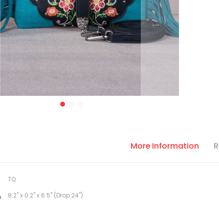
More Information
R
TQ
8.2" x 0.2" x 6.5" (Drop 24")
n