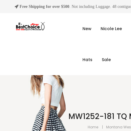
Free Shipping for over $500
. Not including Luggage. 48 contiguo
New
Nicole Lee
Hats
Sale
MW1252-181 TQ 
Home
Montana Wes