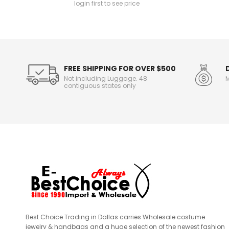
login first to see price
n
f
o
r
m
a
t
FREE SHIPPING FOR OVER $500
i
Not including Luggage. 48
M
o
contiguous states only
n
Best Choice Trading in Dallas carries Wholesale costume
jewelry & handbags and a huge selection of the newest fashion