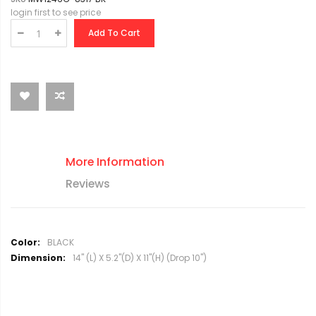
login first to see price
Add To Cart
More Information
Reviews
M
BLACK
o
14" (L) X 5.2"(D) X 11"(H) (Drop 10")
r
e
I
n