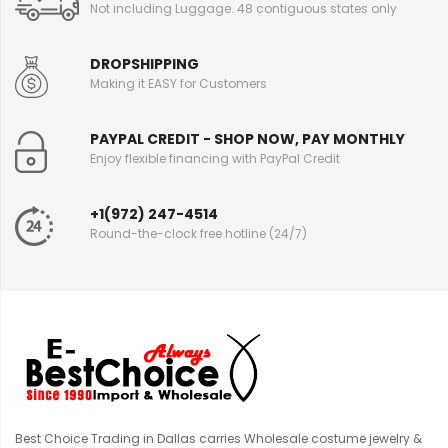
Not including Luggage. 48 contiguous states only
DROPSHIPPING
Making it EASY for Customers
PAYPAL CREDIT - SHOP NOW, PAY MONTHLY
Enjoy flexible financing with PayPal Credit
+1(972) 247-4514
Round-the-clock free hotline (24/7)
Best Choice Trading in Dallas carries Wholesale costume jewelry &