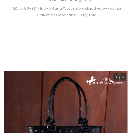
MW1246G-8317 BK Montana West Embroidered Arrow Feather
Collection Concealed Carry Tote