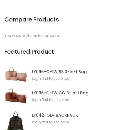
f
o
r
Compare Products
m
a
t
You have no items to compare.
i
o
n
Featured Product
LY096-O-1W BS 3-In-1 Bag
login first to see price
LY096-O-1W CG 3-In-1 Bag
login first to see price
LY042-OLV BACKPACK
login first to see price