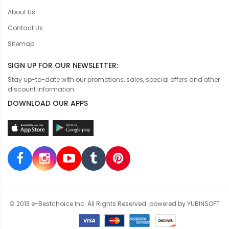
About Us
Contact Us
Sitemap
SIGN UP FOR OUR NEWSLETTER:
Stay up-to-date with our promotions, sales, special offers and other
discount information.
DOWNLOAD OUR APPS
© 2013 e-Bestchoice Inc. All Rights Reserved. powered by YUBINSOFT