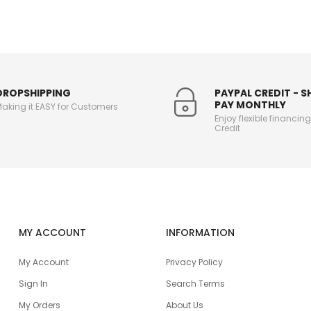
DROPSHIPPING
PAYPAL CREDIT - 
PAY MONTHLY
aking it EASY for Customers
Enjoy flexible financin
Credit
MY ACCOUNT
INFORMATION
My Account
Privacy Policy
Sign In
Search Terms
My Orders
About Us