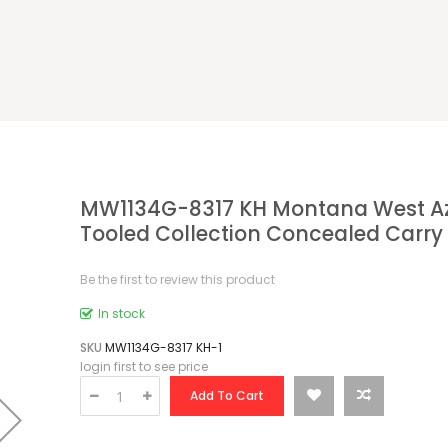
MW1134G-8317 KH Montana West A
Tooled Collection Concealed Carry
Be the first to review this product
In stock
SKU
MW1134G-8317 KH-1
login first to see price
Add To Cart