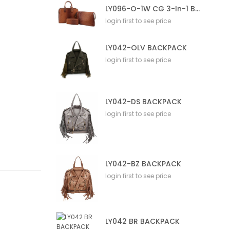
LY096-O-1W CG 3-In-1 Bag
login first to see price
LY042-OLV BACKPACK
login first to see price
LY042-DS BACKPACK
login first to see price
LY042-BZ BACKPACK
login first to see price
LY042 BR BACKPACK