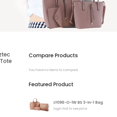
ztec
Compare Products
 Tote
You have no items to compare.
Featured Product
LY096-O-1W BS 3-In-1 Bag
login first to see price