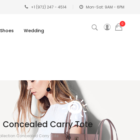
+1 (972) 247 - 4514
Mon-Sat: 9AM - 6PM
0
Shoes
Wedding
 Concealed Carry Tote
llection Concealed Carry Tote