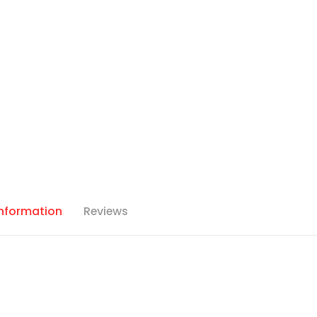
Information
Reviews