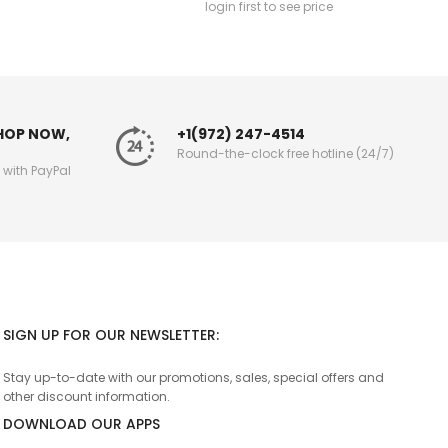
login first to see price
SHOP NOW,
+1(972) 247-4514
Round-the-clock free hotline (24/7)
g with PayPal
SIGN UP FOR OUR NEWSLETTER:
Stay up-to-date with our promotions, sales, special offers and
other discount information.
DOWNLOAD OUR APPS