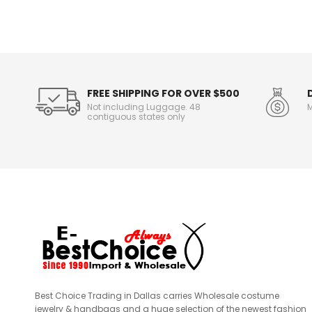
n
f
o
r
m
a
t
FREE SHIPPING FOR OVER $500
i
Not including Luggage. 48
M
o
contiguous states only
n
Best Choice Trading in Dallas carries Wholesale costume
jewelry & handbags and a huge selection of the newest fashion