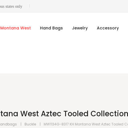
us states only
Montana West
Hand Bags
Jewelry
Accessory
ana West Aztec Tooled Collection
Handbags
Buckle
MW1134G-8317 KH Montana West Aztec Tooled Co