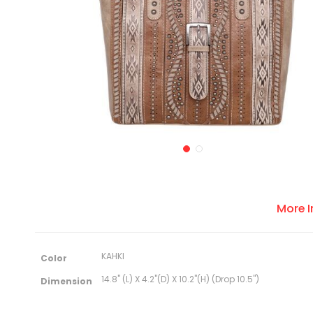
More 
M
KAHKI
Color
o
r
14.8" (L) X 4.2"(D) X 10.2"(H) (Drop 10.5")
Dimension
e
I