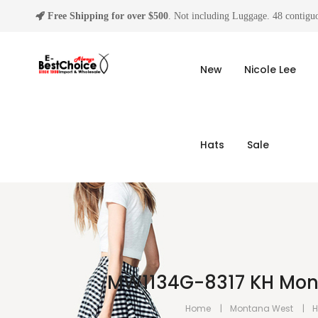
Free Shipping for over $500
. Not including Luggage. 48 contiguo
New
Nicole Lee
Hats
Sale
MW1134G-8317 KH Mont
Home
Montana West