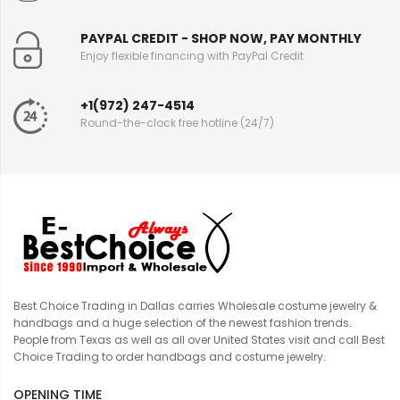
PAYPAL CREDIT - SHOP NOW, PAY MONTHLY
Enjoy flexible financing with PayPal Credit
+1(972) 247-4514
Round-the-clock free hotline (24/7)
Best Choice Trading in Dallas carries Wholesale costume jewelry &
handbags and a huge selection of the newest fashion trends.
People from Texas as well as all over United States visit and call Best
Choice Trading to order handbags and costume jewelry.
OPENING TIME