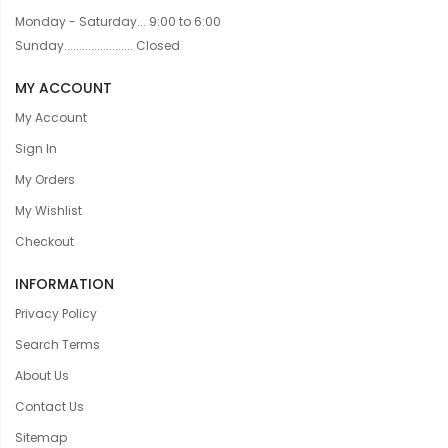
Monday - Saturday... 9:00 to 6:00
Sunday....................... Closed
MY ACCOUNT
My Account
Sign In
My Orders
My Wishlist
Checkout
INFORMATION
Privacy Policy
Search Terms
About Us
Contact Us
Sitemap