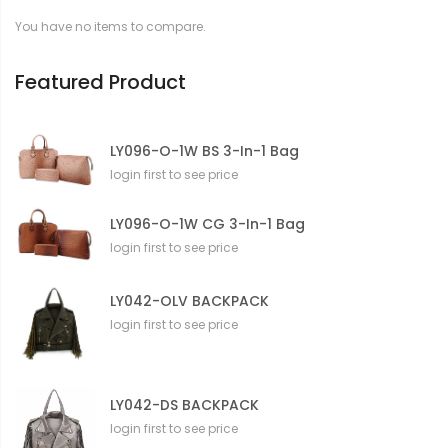
t
You have no items to compare.
i
o
n
Featured Product
LY096-O-1W BS 3-In-1 Bag
login first to see price
LY096-O-1W CG 3-In-1 Bag
login first to see price
LY042-OLV BACKPACK
login first to see price
LY042-DS BACKPACK
login first to see price