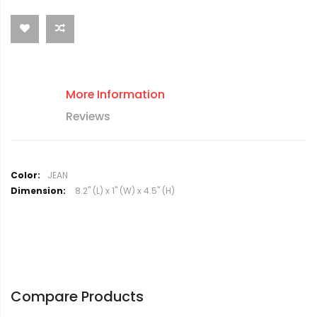
More Information
Reviews
M
JEAN
o
8.2" (L) x 1" (W) x 4.5" (H)
r
e
I
n
f
o
r
Compare Products
m
a