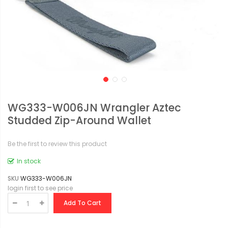
WG333-W006JN Wrangler Aztec
Studded Zip-Around Wallet
Be the first to review this product
In stock
SKU
WG333-W006JN
login first to see price
Add To Cart