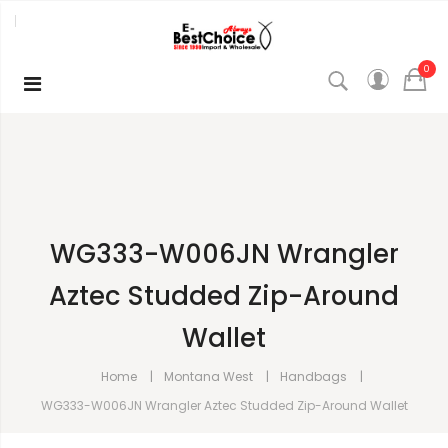
0
WG333-W006JN Wrangler
Aztec Studded Zip-Around
Wallet
Home
Montana West
Handbags
WG333-W006JN Wrangler Aztec Studded Zip-Around Wallet