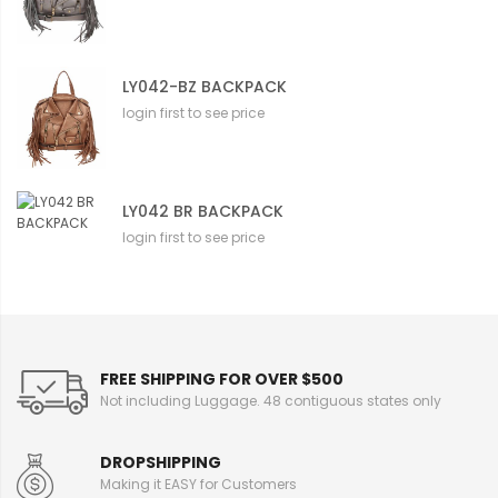
LY042-BZ BACKPACK
login first to see price
LY042 BR BACKPACK
login first to see price
FREE SHIPPING FOR OVER $500
Not including Luggage. 48 contiguous states only
DROPSHIPPING
Making it EASY for Customers