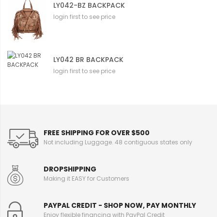
LY042-BZ BACKPACK
login first to see price
LY042 BR BACKPACK
login first to see price
FREE SHIPPING FOR OVER $500
Not including Luggage. 48 contiguous states only
DROPSHIPPING
Making it EASY for Customers
PAYPAL CREDIT - SHOP NOW, PAY MONTHLY
Enjoy flexible financing with PayPal Credit