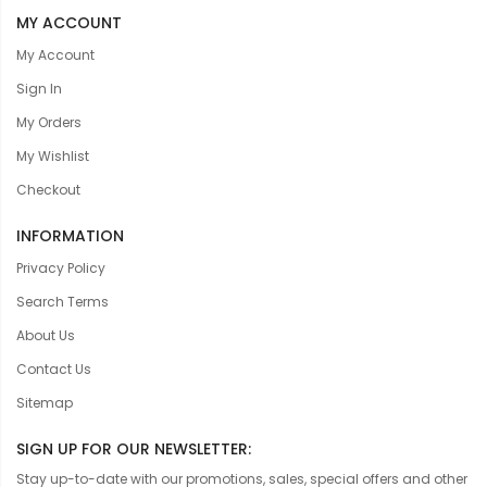
MY ACCOUNT
My Account
Sign In
My Orders
My Wishlist
Checkout
INFORMATION
Privacy Policy
Search Terms
About Us
Contact Us
Sitemap
SIGN UP FOR OUR NEWSLETTER:
Stay up-to-date with our promotions, sales, special offers and other