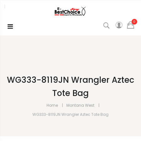
0
WG333-8119JN Wrangler Aztec
Tote Bag
Home
Montana West
WG333-8119JN Wrangler Aztec Tote Bag