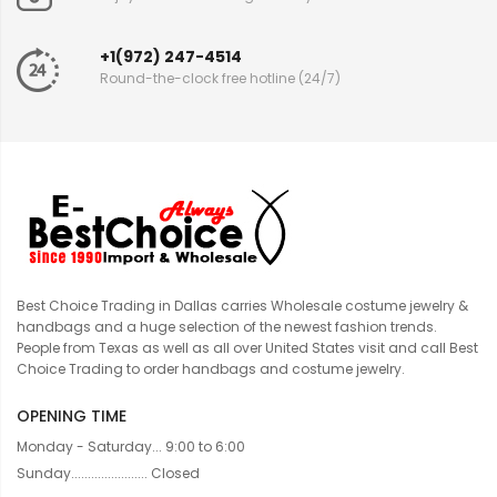
+1(972) 247-4514
Round-the-clock free hotline (24/7)
Best Choice Trading in Dallas carries Wholesale costume jewelry &
handbags and a huge selection of the newest fashion trends.
People from Texas as well as all over United States visit and call Best
Choice Trading to order handbags and costume jewelry.
OPENING TIME
Monday - Saturday... 9:00 to 6:00
Sunday....................... Closed