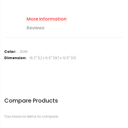
More Information
Reviews
M
JEAN
o
16.2" (L) x 6.5" (W) x 12.5" (H)
r
e
I
n
f
o
r
Compare Products
m
a
t
You have no items to compare.
i
o
n