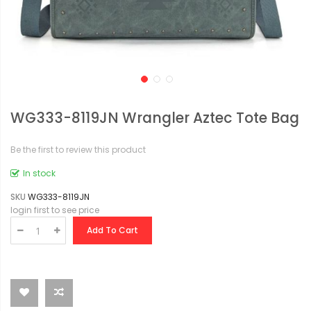
WG333-8119JN Wrangler Aztec Tote Bag
Be the first to review this product
In stock
SKU
WG333-8119JN
login first to see price
Add To Cart