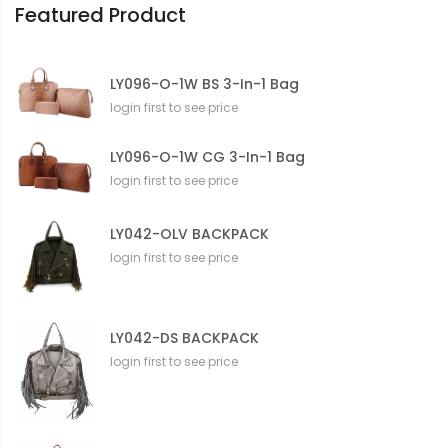
Featured Product
LY096-O-1W BS 3-In-1 Bag
login first to see price
LY096-O-1W CG 3-In-1 Bag
login first to see price
LY042-OLV BACKPACK
login first to see price
LY042-DS BACKPACK
login first to see price