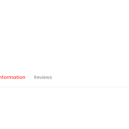
Information
Reviews