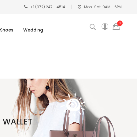
+1 (972) 247 - 4514
Mon-Sat: 9AM - 6PM
0
Shoes
Wedding
H WALLET