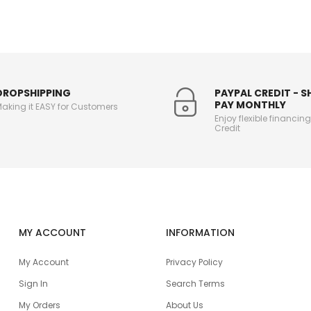
DROPSHIPPING
PAYPAL CREDIT - 
PAY MONTHLY
aking it EASY for Customers
Enjoy flexible financin
Credit
MY ACCOUNT
INFORMATION
My Account
Privacy Policy
Sign In
Search Terms
My Orders
About Us