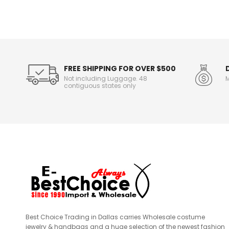
o
r
m
a
t
i
o
FREE SHIPPING FOR OVER $500
n
Not including Luggage. 48
M
contiguous states only
Best Choice Trading in Dallas carries Wholesale costume
jewelry & handbags and a huge selection of the newest fashion