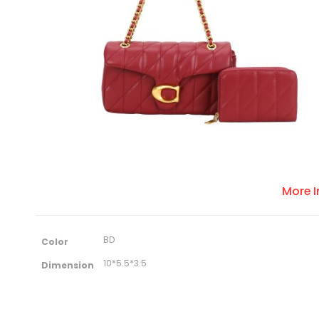
More 
M
BD
Color
o
r
10*5.5*3.5
Dimension
e
I
n
f