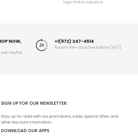
login first to see price
SHOP NOW,
+1(972) 247-4514
Round-the-clock free hotline (24/7)
g with PayPal
SIGN UP FOR OUR NEWSLETTER:
Stay up-to-date with our promotions, sales, special offers and
other discount information.
DOWNLOAD OUR APPS