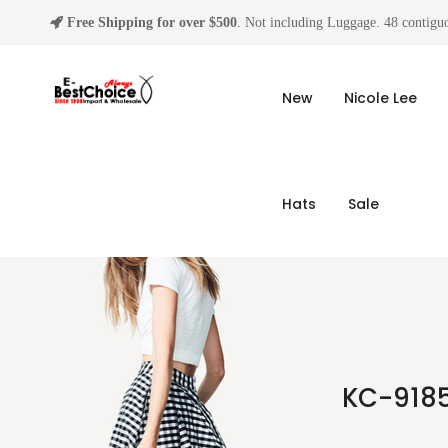
Free Shipping for over $500
. Not including Luggage. 48 contiguo
New
Nicole Lee
Hats
Sale
KC-9185