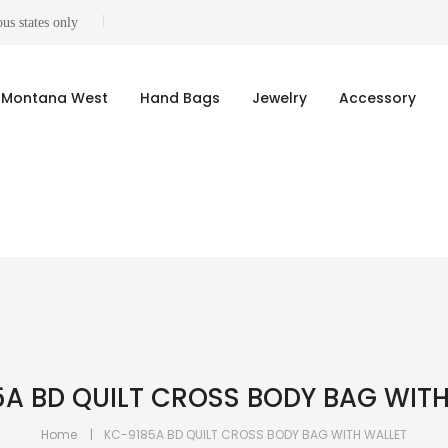
us states only
Montana West
Hand Bags
Jewelry
Accessory
A BD QUILT CROSS BODY BAG WIT
Home
KC-9185A BD QUILT CROSS BODY BAG WITH WALLET