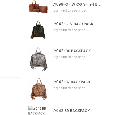
LY096-O-1W CG 3-In-1 Bag
login first to see price
LY042-OLV BACKPACK
login first to see price
LY042-DS BACKPACK
login first to see price
LY042-BZ BACKPACK
login first to see price
LY042 BR BACKPACK