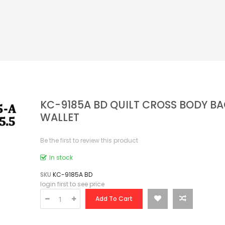
KC-9185A BD QUILT CROSS BODY B
WALLET
Be the first to review this product
In stock
SKU
KC-9185A BD
login first to see price
Add To Cart