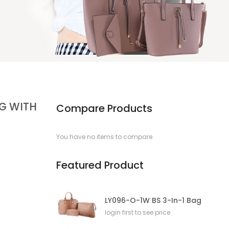
AG WITH
Compare Products
You have no items to compare.
Featured Product
LY096-O-1W BS 3-In-1 Bag
login first to see price