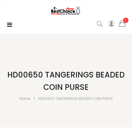
0
HD00650 TANGERINGS BEADED
COIN PURSE
Home
HD00650 TANGERINGS BEADED COIN PURSE