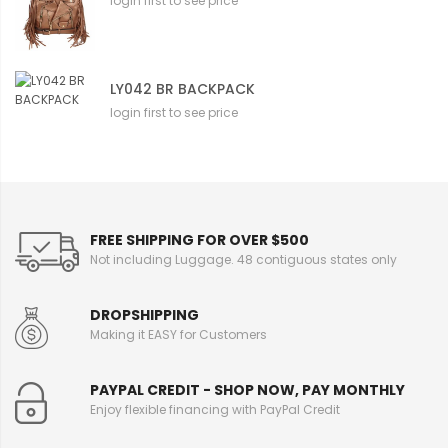
login first to see price
LY042 BR BACKPACK
login first to see price
FREE SHIPPING FOR OVER $500
Not including Luggage. 48 contiguous states only
DROPSHIPPING
Making it EASY for Customers
PAYPAL CREDIT - SHOP NOW, PAY MONTHLY
Enjoy flexible financing with PayPal Credit