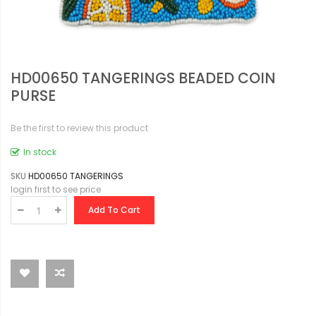
HD00650 TANGERINGS BEADED COIN
PURSE
Be the first to review this product
In stock
SKU
HD00650 TANGERINGS
login first to see price
Add To Cart