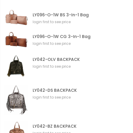
LY096-O-1W BS 3-In-1 Bag
login first to see price
LY096-O-1W CG 3-In-1 Bag
login first to see price
LY042-OLV BACKPACK
login first to see price
LY042-DS BACKPACK
login first to see price
LY042-BZ BACKPACK