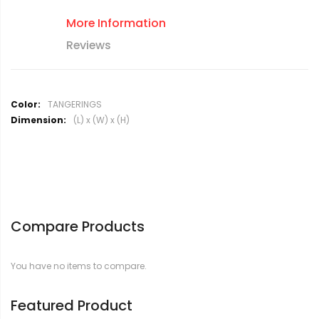
More Information
Reviews
M
TANGERINGS
o
(L) x (W) x (H)
r
e
I
n
f
o
r
Compare Products
m
a
t
You have no items to compare.
i
o
n
Featured Product