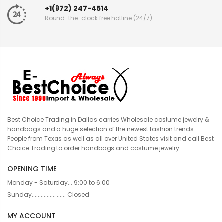
+1(972) 247-4514
Round-the-clock free hotline (24/7)
Best Choice Trading in Dallas carries Wholesale costume jewelry &
handbags and a huge selection of the newest fashion trends.
People from Texas as well as all over United States visit and call Best
Choice Trading to order handbags and costume jewelry.
OPENING TIME
Monday - Saturday... 9:00 to 6:00
Sunday....................... Closed
MY ACCOUNT