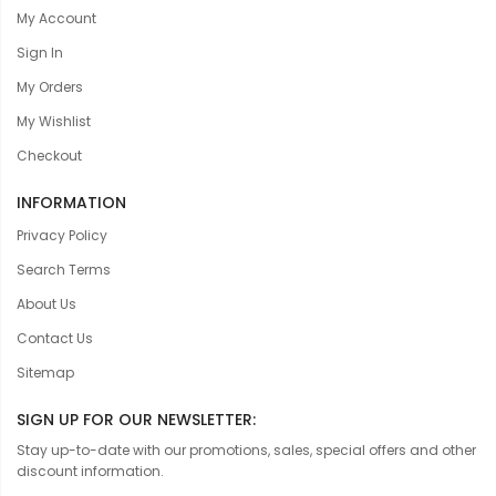
My Account
Sign In
My Orders
My Wishlist
Checkout
INFORMATION
Privacy Policy
Search Terms
About Us
Contact Us
Sitemap
SIGN UP FOR OUR NEWSLETTER:
Stay up-to-date with our promotions, sales, special offers and other
discount information.