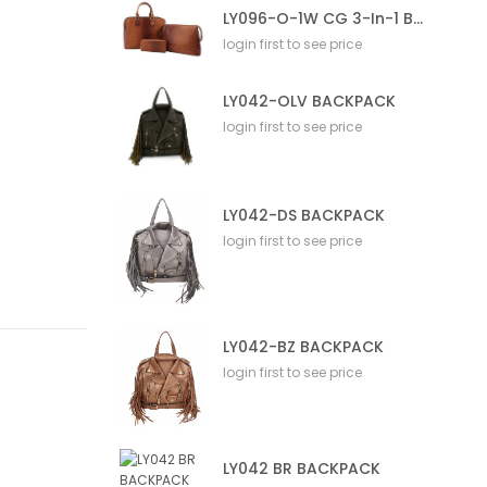
LY096-O-1W CG 3-In-1 Bag
login first to see price
LY042-OLV BACKPACK
login first to see price
LY042-DS BACKPACK
login first to see price
LY042-BZ BACKPACK
login first to see price
LY042 BR BACKPACK