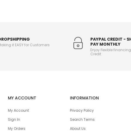
DROPSHIPPING
PAYPAL CREDIT - 
PAY MONTHLY
aking it EASY for Customers
Enjoy flexible financin
Credit
MY ACCOUNT
INFORMATION
My Account
Privacy Policy
Sign In
Search Terms
My Orders
About Us