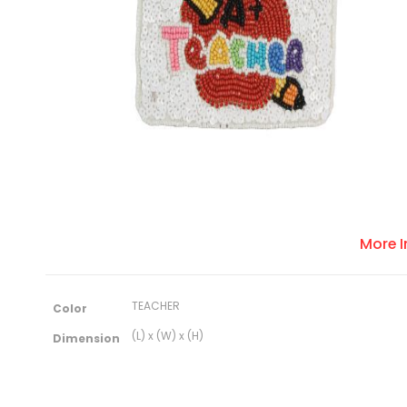
More 
M
TEACHER
Color
o
r
(L) x (W) x (H)
Dimension
e
I
n
f