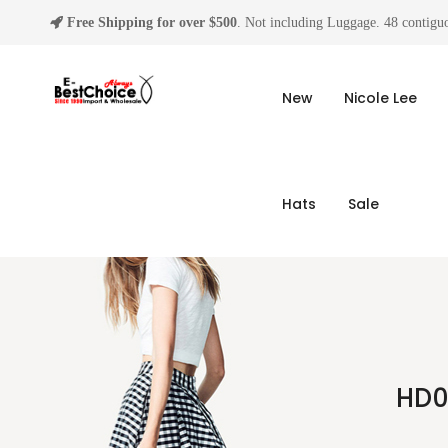
Free Shipping for over $500
. Not including Luggage. 48 contiguo
New
Nicole Lee
Hats
Sale
HD0