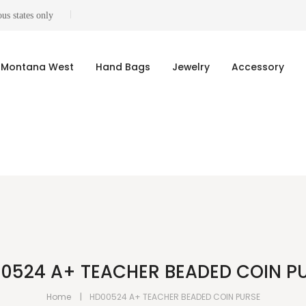
us states only
Montana West
Hand Bags
Jewelry
Accessory
0524 A+ TEACHER BEADED COIN P
Home
HD00524 A+ TEACHER BEADED COIN PURSE