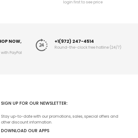
login first to see price
SHOP NOW,
+1(972) 247-4514
Round-the-clock free hotline (24/7)
g with PayPal
SIGN UP FOR OUR NEWSLETTER:
Stay up-to-date with our promotions, sales, special offers and
other discount information.
DOWNLOAD OUR APPS