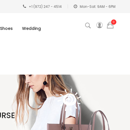
+1 (972) 247 - 4514
Mon-Sat: 9AM - 6PM
0
Shoes
Wedding
URSE