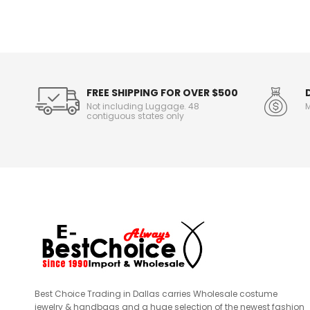
o
r
m
a
t
i
o
FREE SHIPPING FOR OVER $500
n
Not including Luggage. 48
M
contiguous states only
Best Choice Trading in Dallas carries Wholesale costume
jewelry & handbags and a huge selection of the newest fashion