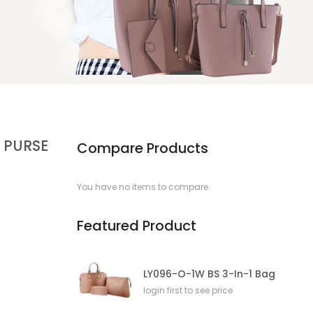
 PURSE
Compare Products
You have no items to compare.
Featured Product
LY096-O-1W BS 3-In-1 Bag
login first to see price