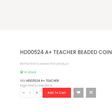
HD00524 A+ TEACHER BEADED COIN
Be the first to review this product
In stock
SKU
HD00524 A+ TEACHER
login first to see price
Add To Cart