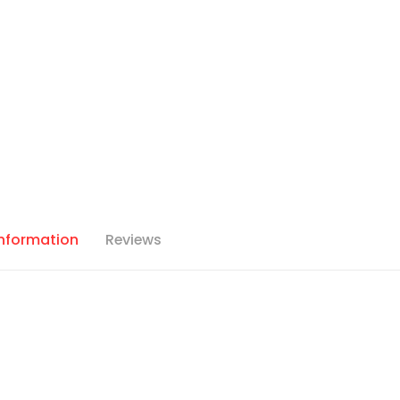
Information
Reviews