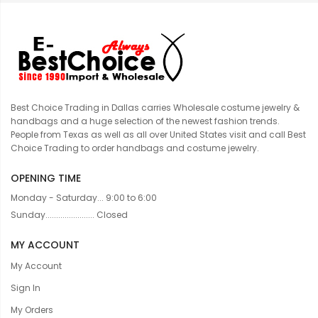
Best Choice Trading in Dallas carries Wholesale costume jewelry &
handbags and a huge selection of the newest fashion trends.
People from Texas as well as all over United States visit and call Best
Choice Trading to order handbags and costume jewelry.
OPENING TIME
Monday - Saturday... 9:00 to 6:00
Sunday....................... Closed
MY ACCOUNT
My Account
Sign In
My Orders