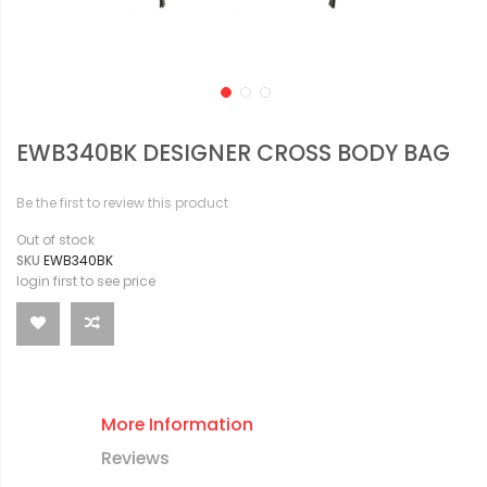
EWB340BK DESIGNER CROSS BODY BAG
Be the first to review this product
Out of stock
SKU
EWB340BK
login first to see price
More Information
Reviews