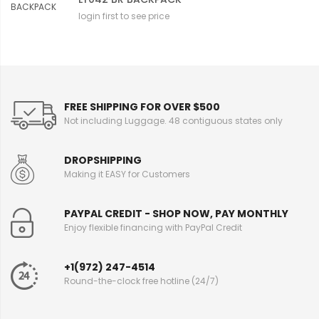
login first to see price
FREE SHIPPING FOR OVER $500
Not including Luggage. 48 contiguous states only
DROPSHIPPING
Making it EASY for Customers
PAYPAL CREDIT - SHOP NOW, PAY MONTHLY
Enjoy flexible financing with PayPal Credit
+1(972) 247-4514
Round-the-clock free hotline (24/7)