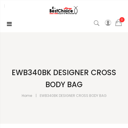
0
EWB340BK DESIGNER CROSS
BODY BAG
Home
EWB340BK DESIGNER CROSS BODY BAG