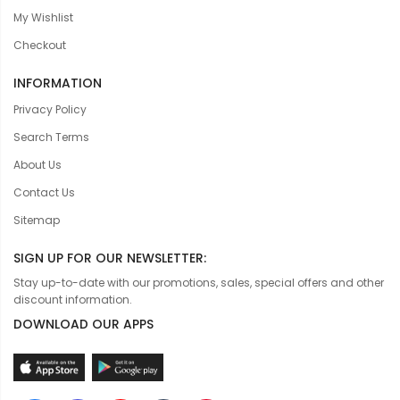
My Wishlist
Checkout
INFORMATION
Privacy Policy
Search Terms
About Us
Contact Us
Sitemap
SIGN UP FOR OUR NEWSLETTER:
Stay up-to-date with our promotions, sales, special offers and other
discount information.
DOWNLOAD OUR APPS