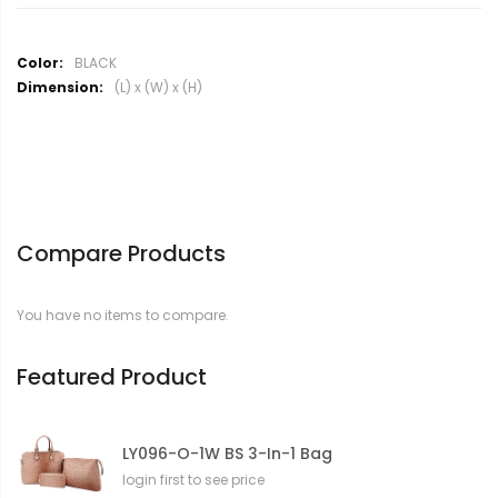
M
BLACK
o
(L) x (W) x (H)
r
e
I
n
f
o
r
Compare Products
m
a
t
You have no items to compare.
i
o
n
Featured Product
LY096-O-1W BS 3-In-1 Bag
login first to see price