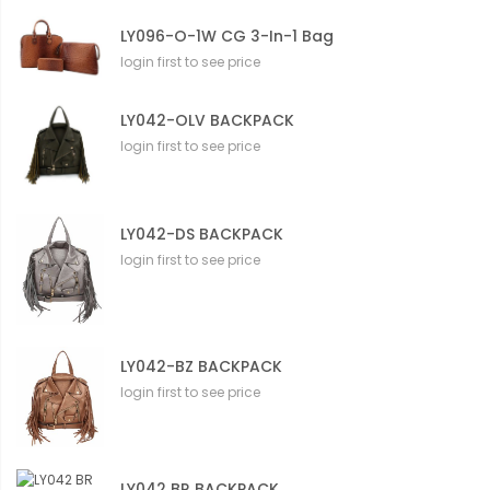
LY096-O-1W CG 3-In-1 Bag
login first to see price
LY042-OLV BACKPACK
login first to see price
LY042-DS BACKPACK
login first to see price
LY042-BZ BACKPACK
login first to see price
LY042 BR BACKPACK