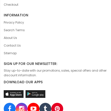
Checkout
INFORMATION
Privacy Policy
Search Terms
About Us
Contact Us
Sitemap
SIGN UP FOR OUR NEWSLETTER:
Stay up-to-date with our promotions, sales, special offers and other
discount information.
DOWNLOAD OUR APPS