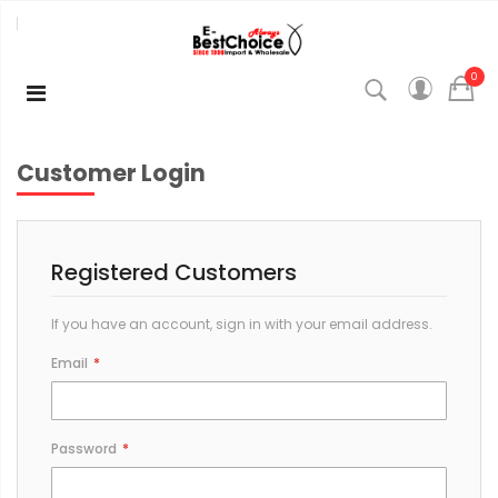
0
Customer Login
Registered Customers
If you have an account, sign in with your email address.
Email
Password