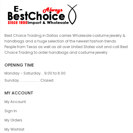
Best Choice Trading in Dallas carries Wholesale costume jewelry &
handbags and a huge selection of the newest fashion trends.
People from Texas as well as all over United States visit and call Best
Choice Trading to order handbags and costume jewelry.
OPENING TIME
Monday - Saturday... 9:00 to 6:00
Sunday....................... Closed
MY ACCOUNT
My Account
Sign In
My Orders
My Wishlist