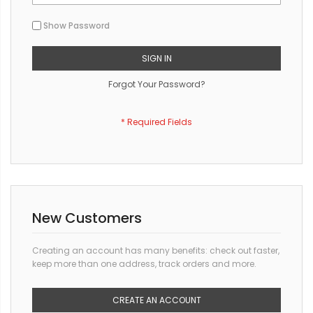
Show Password
SIGN IN
Forgot Your Password?
New Customers
Creating an account has many benefits: check out faster,
keep more than one address, track orders and more.
CREATE AN ACCOUNT