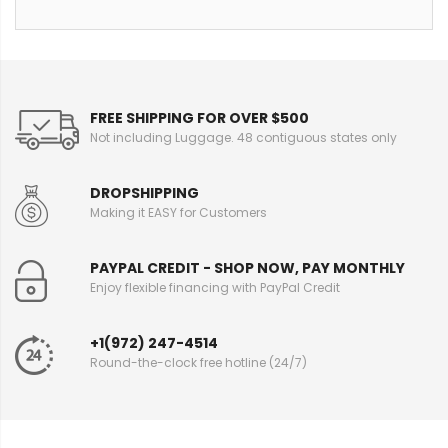
FREE SHIPPING FOR OVER $500
Not including Luggage. 48 contiguous states only
DROPSHIPPING
Making it EASY for Customers
PAYPAL CREDIT - SHOP NOW, PAY MONTHLY
Enjoy flexible financing with PayPal Credit
+1(972) 247-4514
Round-the-clock free hotline (24/7)