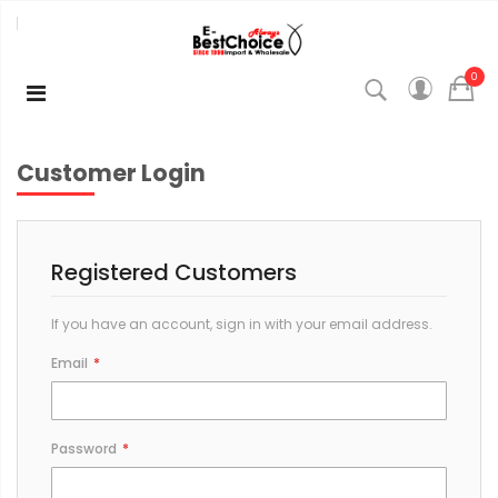
0
Customer Login
Registered Customers
If you have an account, sign in with your email address.
Email
Password