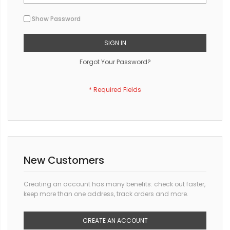
Show Password
SIGN IN
Forgot Your Password?
New Customers
Creating an account has many benefits: check out faster,
keep more than one address, track orders and more.
CREATE AN ACCOUNT