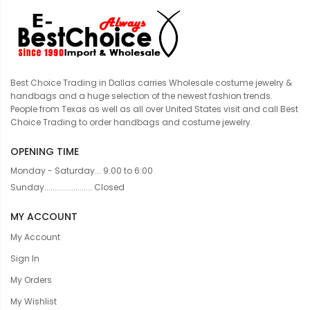
Best Choice Trading in Dallas carries Wholesale costume jewelry &
handbags and a huge selection of the newest fashion trends.
People from Texas as well as all over United States visit and call Best
Choice Trading to order handbags and costume jewelry.
OPENING TIME
Monday - Saturday... 9:00 to 6:00
Sunday....................... Closed
MY ACCOUNT
My Account
Sign In
My Orders
My Wishlist