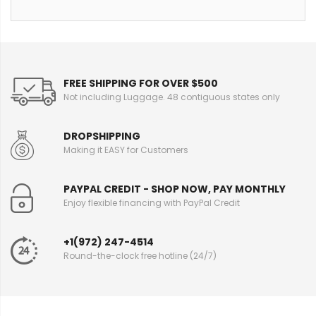
FREE SHIPPING FOR OVER $500
Not including Luggage. 48 contiguous states only
DROPSHIPPING
Making it EASY for Customers
PAYPAL CREDIT - SHOP NOW, PAY MONTHLY
Enjoy flexible financing with PayPal Credit
+1(972) 247-4514
Round-the-clock free hotline (24/7)