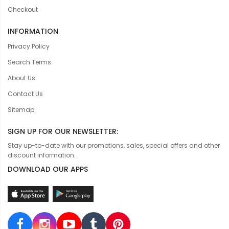
Checkout
INFORMATION
Privacy Policy
Search Terms
About Us
Contact Us
Sitemap
SIGN UP FOR OUR NEWSLETTER:
Stay up-to-date with our promotions, sales, special offers and other
discount information.
DOWNLOAD OUR APPS