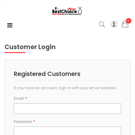
0
Customer Login
Registered Customers
If you have an account, sign in with your email address.
Email
Password