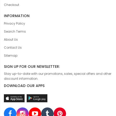
Checkout
INFORMATION
Privacy Policy
Search Terms
About Us
Contact Us
Sitemap
SIGN UP FOR OUR NEWSLETTER:
Stay up-to-date with our promotions, sales, special offers and other
discount information.
DOWNLOAD OUR APPS