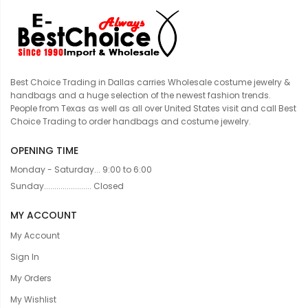
Best Choice Trading in Dallas carries Wholesale costume jewelry &
handbags and a huge selection of the newest fashion trends.
People from Texas as well as all over United States visit and call Best
Choice Trading to order handbags and costume jewelry.
OPENING TIME
Monday - Saturday... 9:00 to 6:00
Sunday....................... Closed
MY ACCOUNT
My Account
Sign In
My Orders
My Wishlist