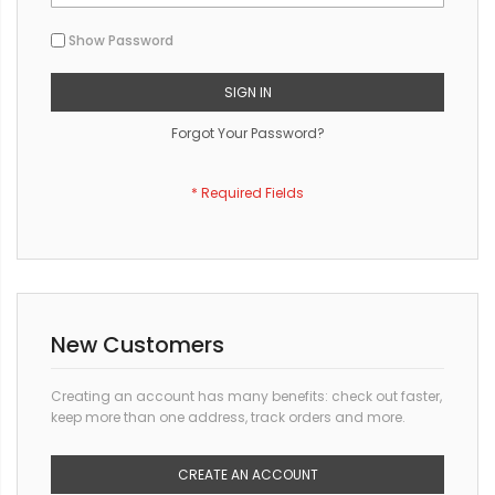
Show Password
SIGN IN
Forgot Your Password?
New Customers
Creating an account has many benefits: check out faster,
keep more than one address, track orders and more.
CREATE AN ACCOUNT