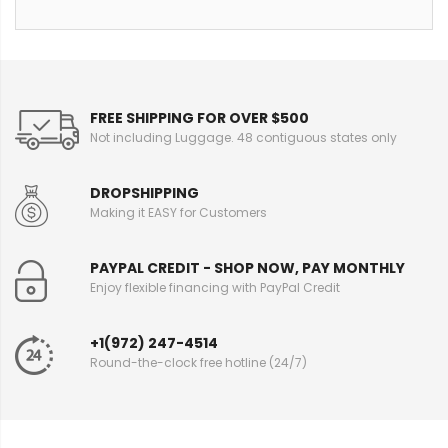
FREE SHIPPING FOR OVER $500
Not including Luggage. 48 contiguous states only
DROPSHIPPING
Making it EASY for Customers
PAYPAL CREDIT - SHOP NOW, PAY MONTHLY
Enjoy flexible financing with PayPal Credit
+1(972) 247-4514
Round-the-clock free hotline (24/7)