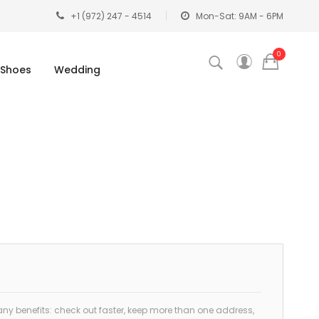
+1 (972) 247 - 4514
Mon-Sat: 9AM - 6PM
0
Shoes
Wedding
y benefits: check out faster, keep more than one address,