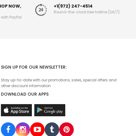
SHOP NOW,
+1(972) 247-4514
Round-the-clock free hotline (24/7)
g with PayPal
SIGN UP FOR OUR NEWSLETTER:
Stay up-to-date with our promotions, sales, special offers and
other discount information.
DOWNLOAD OUR APPS