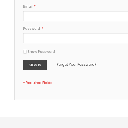
Email
Password
Show Password
Forgot Your Password?
SIGN IN