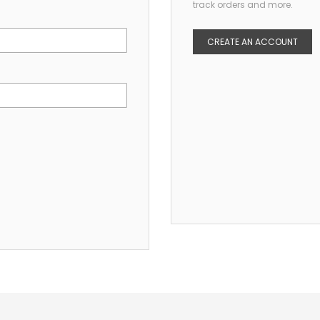
track orders and more.
CREATE AN ACCOUNT