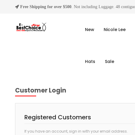
Free Shipping for over $500
. Not including Luggage. 48 contiguo
New
Nicole Lee
Hats
Sale
Customer Login
Registered Customers
If you have an account, sign in with your email address.