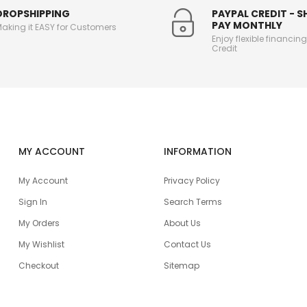
DROPSHIPPING
PAYPAL CREDIT - 
PAY MONTHLY
aking it EASY for Customers
Enjoy flexible financin
Credit
MY ACCOUNT
INFORMATION
My Account
Privacy Policy
Sign In
Search Terms
My Orders
About Us
My Wishlist
Contact Us
Checkout
Sitemap