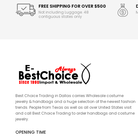
FREE SHIPPING FOR OVER $500
Not including Luggage. 48
M
contiguous states only
Best Choice Trading in Dallas carries Wholesale costume
jewelry & handbags and a huge selection of the newest fashion
trends. People from Texas as well as all over United States visit
and call Best Choice Trading to order handbags and costume
jewelry.
OPENING TIME