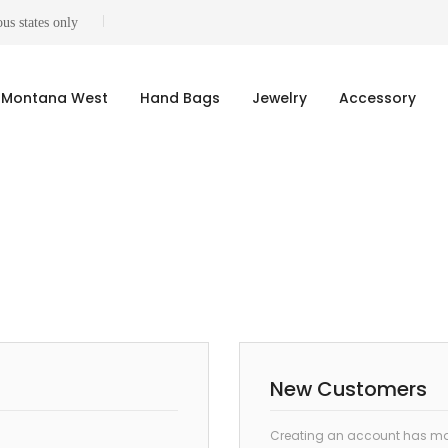
us states only
Montana West
Hand Bags
Jewelry
Accessory
New Customers
Creating an account has man