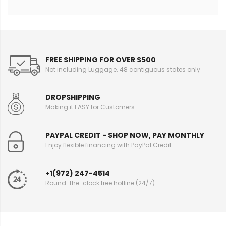
FREE SHIPPING FOR OVER $500
Not including Luggage. 48 contiguous states only
DROPSHIPPING
Making it EASY for Customers
PAYPAL CREDIT - SHOP NOW, PAY MONTHLY
Enjoy flexible financing with PayPal Credit
+1(972) 247-4514
Round-the-clock free hotline (24/7)