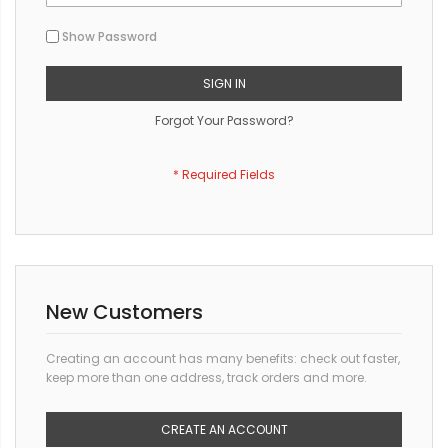
Show Password
SIGN IN
Forgot Your Password?
New Customers
Creating an account has many benefits: check out faster,
keep more than one address, track orders and more.
CREATE AN ACCOUNT