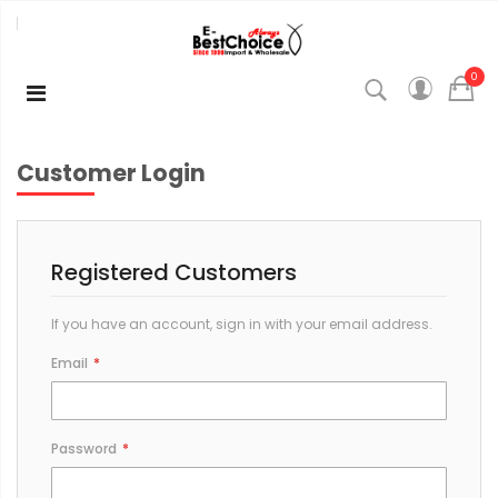
0
Customer Login
Registered Customers
If you have an account, sign in with your email address.
Email
Password