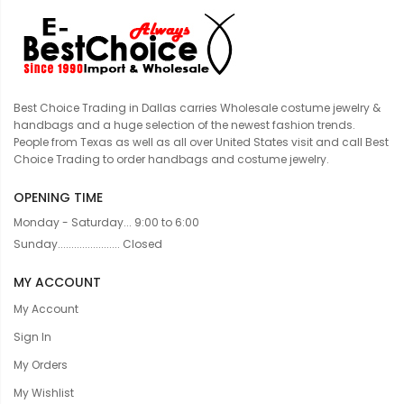
Best Choice Trading in Dallas carries Wholesale costume jewelry &
handbags and a huge selection of the newest fashion trends.
People from Texas as well as all over United States visit and call Best
Choice Trading to order handbags and costume jewelry.
OPENING TIME
Monday - Saturday... 9:00 to 6:00
Sunday....................... Closed
MY ACCOUNT
My Account
Sign In
My Orders
My Wishlist