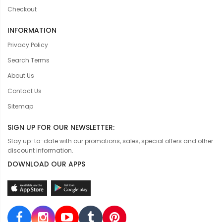
Checkout
INFORMATION
Privacy Policy
Search Terms
About Us
Contact Us
Sitemap
SIGN UP FOR OUR NEWSLETTER:
Stay up-to-date with our promotions, sales, special offers and other
discount information.
DOWNLOAD OUR APPS