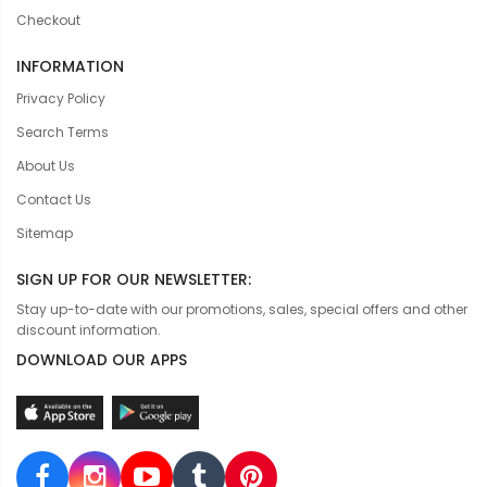
Checkout
INFORMATION
Privacy Policy
Search Terms
About Us
Contact Us
Sitemap
SIGN UP FOR OUR NEWSLETTER:
Stay up-to-date with our promotions, sales, special offers and other
discount information.
DOWNLOAD OUR APPS