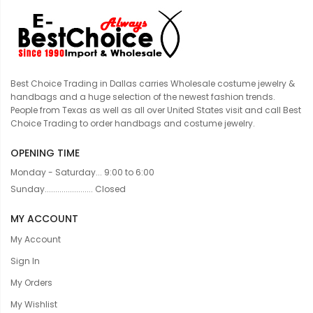
Best Choice Trading in Dallas carries Wholesale costume jewelry &
handbags and a huge selection of the newest fashion trends.
People from Texas as well as all over United States visit and call Best
Choice Trading to order handbags and costume jewelry.
OPENING TIME
Monday - Saturday... 9:00 to 6:00
Sunday....................... Closed
MY ACCOUNT
My Account
Sign In
My Orders
My Wishlist