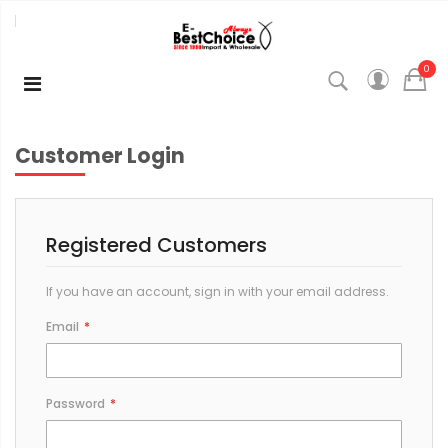
0
Customer Login
Registered Customers
If you have an account, sign in with your email address.
Email
Password