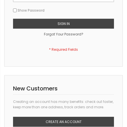
Show Password
SIGN IN
Forgot Your Password?
New Customers
Creating an account has many benefits: check out faster,
keep more than one address, track orders and more.
CREATE AN ACCOUNT