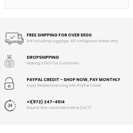
FREE SHIPPING FOR OVER $500
Not including Luggage. 48 contiguous states only
DROPSHIPPING
Making it EASY for Customers
PAYPAL CREDIT - SHOP NOW, PAY MONTHLY
Enjoy flexible financing with PayPal Credit
+1(972) 247-4514
Round-the-clock free hotline (24/7)