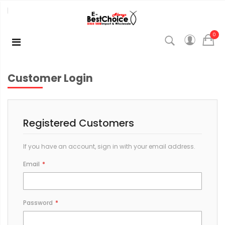
0
Customer Login
Registered Customers
If you have an account, sign in with your email address.
Email
Password