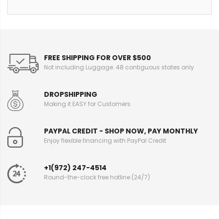
FREE SHIPPING FOR OVER $500
Not including Luggage. 48 contiguous states only
DROPSHIPPING
Making it EASY for Customers
PAYPAL CREDIT - SHOP NOW, PAY MONTHLY
Enjoy flexible financing with PayPal Credit
+1(972) 247-4514
Round-the-clock free hotline (24/7)