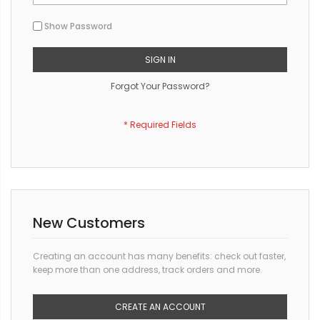
Show Password
SIGN IN
Forgot Your Password?
New Customers
Creating an account has many benefits: check out faster,
keep more than one address, track orders and more.
CREATE AN ACCOUNT