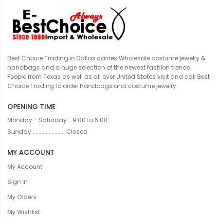
Best Choice Trading in Dallas carries Wholesale costume jewelry &
handbags and a huge selection of the newest fashion trends.
People from Texas as well as all over United States visit and call Best
Choice Trading to order handbags and costume jewelry.
OPENING TIME
Monday - Saturday... 9:00 to 6:00
Sunday....................... Closed
MY ACCOUNT
My Account
Sign In
My Orders
My Wishlist