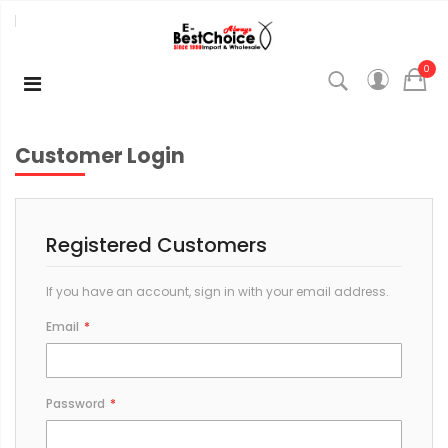
0
Customer Login
Registered Customers
If you have an account, sign in with your email address.
Email
Password