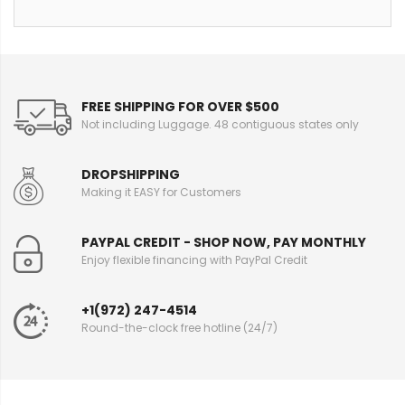
FREE SHIPPING FOR OVER $500
Not including Luggage. 48 contiguous states only
DROPSHIPPING
Making it EASY for Customers
PAYPAL CREDIT - SHOP NOW, PAY MONTHLY
Enjoy flexible financing with PayPal Credit
+1(972) 247-4514
Round-the-clock free hotline (24/7)