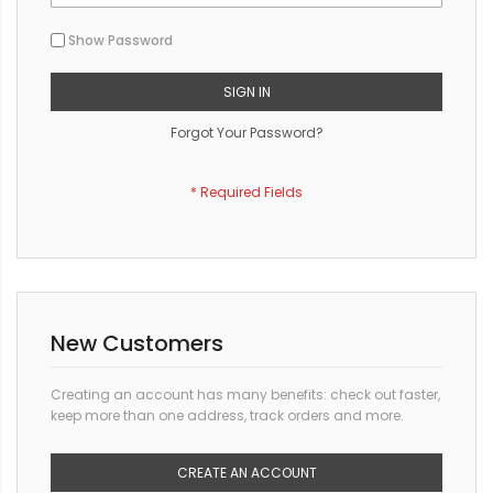
Show Password
SIGN IN
Forgot Your Password?
New Customers
Creating an account has many benefits: check out faster,
keep more than one address, track orders and more.
CREATE AN ACCOUNT