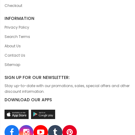
Checkout
INFORMATION
Privacy Policy
Search Terms
About Us
Contact Us
Sitemap
SIGN UP FOR OUR NEWSLETTER:
Stay up-to-date with our promotions, sales, special offers and other
discount information.
DOWNLOAD OUR APPS