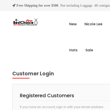
Free Shipping for over $500
. Not including Luggage. 48 contiguo
New
Nicole Lee
Hats
Sale
Customer Login
Registered Customers
If you have an account, sign in with your email address.