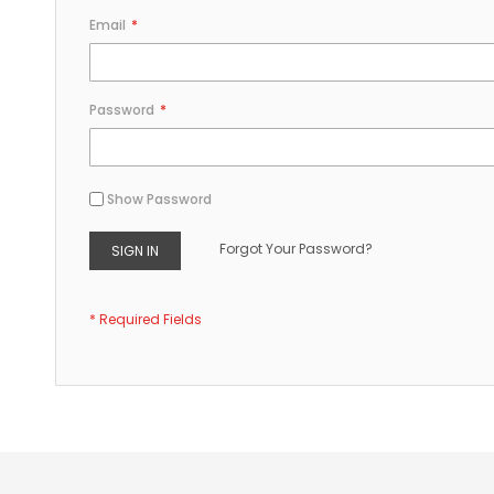
Email
Password
Show Password
Forgot Your Password?
SIGN IN