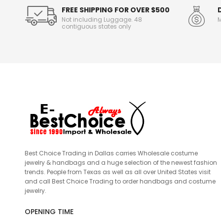
FREE SHIPPING FOR OVER $500
Not including Luggage. 48
M
contiguous states only
Best Choice Trading in Dallas carries Wholesale costume
jewelry & handbags and a huge selection of the newest fashion
trends. People from Texas as well as all over United States visit
and call Best Choice Trading to order handbags and costume
jewelry.
OPENING TIME