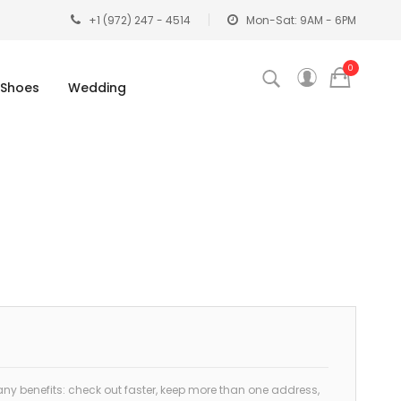
+1 (972) 247 - 4514
Mon-Sat: 9AM - 6PM
0
Shoes
Wedding
y benefits: check out faster, keep more than one address,