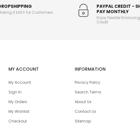
DROPSHIPPING
PAYPAL CREDIT - 
PAY MONTHLY
aking it EASY for Customers
Enjoy flexible financin
Credit
MY ACCOUNT
INFORMATION
My Account
Privacy Policy
Sign In
Search Terms
My Orders
About Us
My Wishlist
Contact Us
Checkout
Sitemap