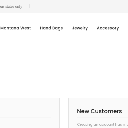
us states only
Montana West
Hand Bags
Jewelry
Accessory
New Customers
Creating an account has man