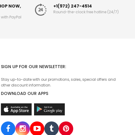
SHOP NOW,
+1(972) 247-4514
Round-the-clock free hotline (24/7)
g with PayPal
SIGN UP FOR OUR NEWSLETTER:
Stay up-to-date with our promotions, sales, special offers and
other discount information.
DOWNLOAD OUR APPS