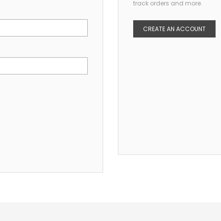
track orders and more.
CREATE AN ACCOUNT