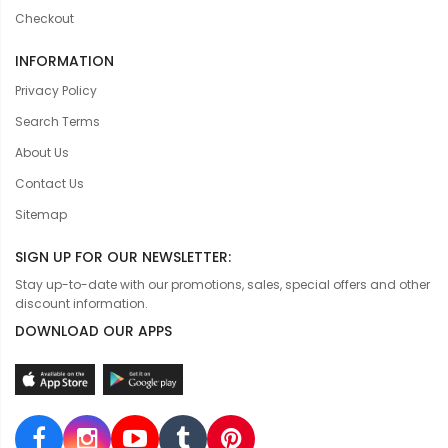
Checkout
INFORMATION
Privacy Policy
Search Terms
About Us
Contact Us
Sitemap
SIGN UP FOR OUR NEWSLETTER:
Stay up-to-date with our promotions, sales, special offers and other
discount information.
DOWNLOAD OUR APPS