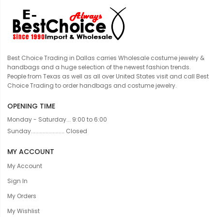
Best Choice Trading in Dallas carries Wholesale costume jewelry &
handbags and a huge selection of the newest fashion trends.
People from Texas as well as all over United States visit and call Best
Choice Trading to order handbags and costume jewelry.
OPENING TIME
Monday - Saturday... 9:00 to 6:00
Sunday....................... Closed
MY ACCOUNT
My Account
Sign In
My Orders
My Wishlist