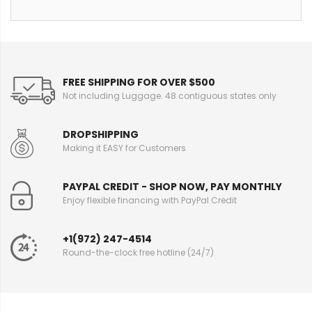
FREE SHIPPING FOR OVER $500
Not including Luggage. 48 contiguous states only
DROPSHIPPING
Making it EASY for Customers
PAYPAL CREDIT - SHOP NOW, PAY MONTHLY
Enjoy flexible financing with PayPal Credit
+1(972) 247-4514
Round-the-clock free hotline (24/7)