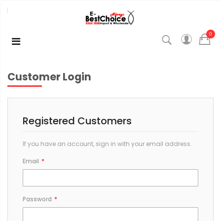
0
Customer Login
Registered Customers
If you have an account, sign in with your email address.
Email
Password