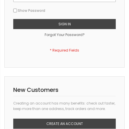
Show Password
SIGN IN
Forgot Your Password?
New Customers
Creating an account has many benefits: check out faster,
keep more than one address, track orders and more.
CREATE AN ACCOUNT