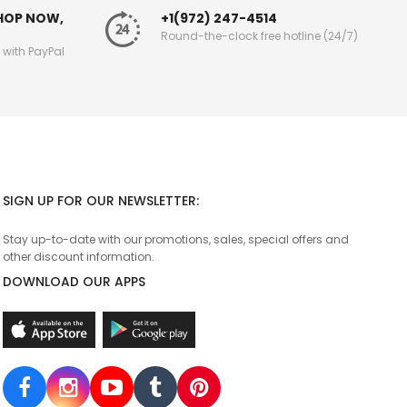
SHOP NOW,
+1(972) 247-4514
Round-the-clock free hotline (24/7)
g with PayPal
SIGN UP FOR OUR NEWSLETTER:
Stay up-to-date with our promotions, sales, special offers and
other discount information.
DOWNLOAD OUR APPS