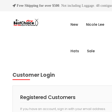
Free Shipping for over $500
. Not including Luggage. 48 contiguo
New
Nicole Lee
Hats
Sale
Customer Login
Registered Customers
If you have an account, sign in with your email address.