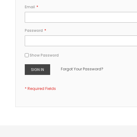
Email
Password
Show Password
Forgot Your Password?
SIGN IN