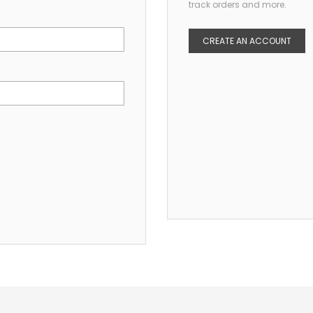
track orders and more.
CREATE AN ACCOUNT