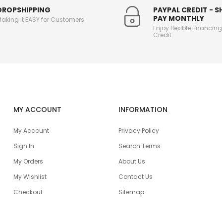
DROPSHIPPING
PAYPAL CREDIT - 
PAY MONTHLY
aking it EASY for Customers
Enjoy flexible financin
Credit
MY ACCOUNT
INFORMATION
My Account
Privacy Policy
Sign In
Search Terms
My Orders
About Us
My Wishlist
Contact Us
Checkout
Sitemap