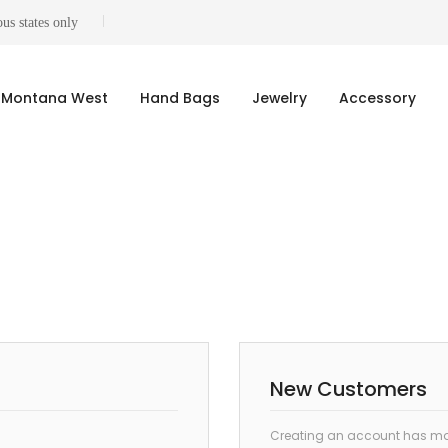
us states only
Montana West
Hand Bags
Jewelry
Accessory
New Customers
Creating an account has man