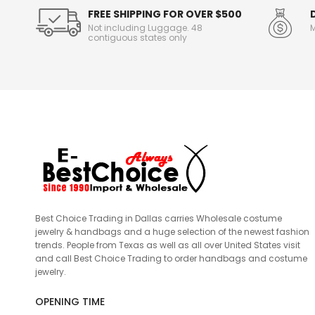
FREE SHIPPING FOR OVER $500
Not including Luggage. 48
M
contiguous states only
Best Choice Trading in Dallas carries Wholesale costume
jewelry & handbags and a huge selection of the newest fashion
trends. People from Texas as well as all over United States visit
and call Best Choice Trading to order handbags and costume
jewelry.
OPENING TIME