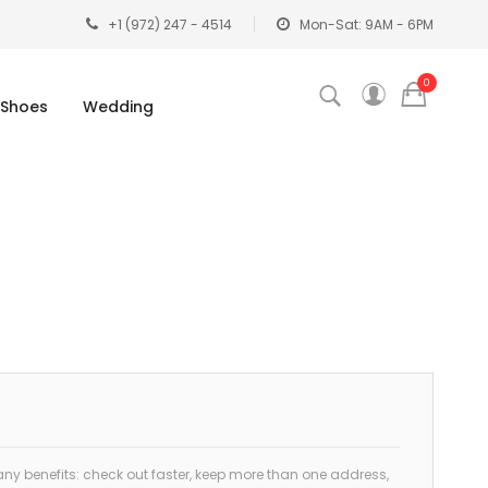
+1 (972) 247 - 4514
Mon-Sat: 9AM - 6PM
0
Shoes
Wedding
y benefits: check out faster, keep more than one address,