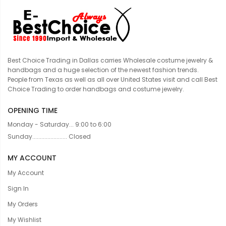
Best Choice Trading in Dallas carries Wholesale costume jewelry &
handbags and a huge selection of the newest fashion trends.
People from Texas as well as all over United States visit and call Best
Choice Trading to order handbags and costume jewelry.
OPENING TIME
Monday - Saturday... 9:00 to 6:00
Sunday....................... Closed
MY ACCOUNT
My Account
Sign In
My Orders
My Wishlist