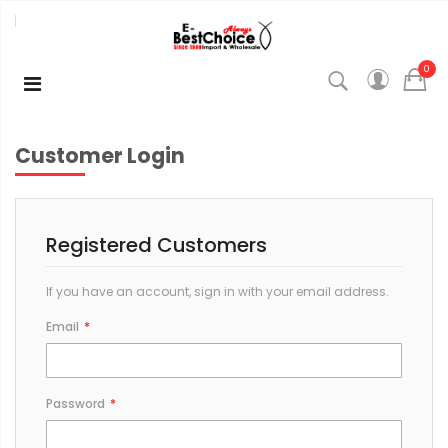
0
Customer Login
Registered Customers
If you have an account, sign in with your email address.
Email
Password