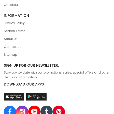
Checkout
INFORMATION
Privacy Policy
Search Terms
About Us
Contact Us
Sitemap
SIGN UP FOR OUR NEWSLETTER:
Stay up-to-date with our promotions, sales, special offers and other
discount information.
DOWNLOAD OUR APPS