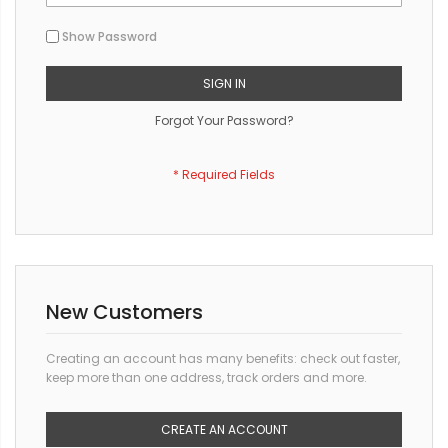
Show Password
SIGN IN
Forgot Your Password?
New Customers
Creating an account has many benefits: check out faster,
keep more than one address, track orders and more.
CREATE AN ACCOUNT