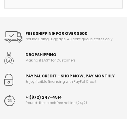
FREE SHIPPING FOR OVER $500
Not including Luggage. 48 contiguous states only
DROPSHIPPING
Making it EASY for Customers
PAYPAL CREDIT - SHOP NOW, PAY MONTHLY
Enjoy flexible financing with PayPal Credit
+1(972) 247-4514
Round-the-clock free hotline (24/7)