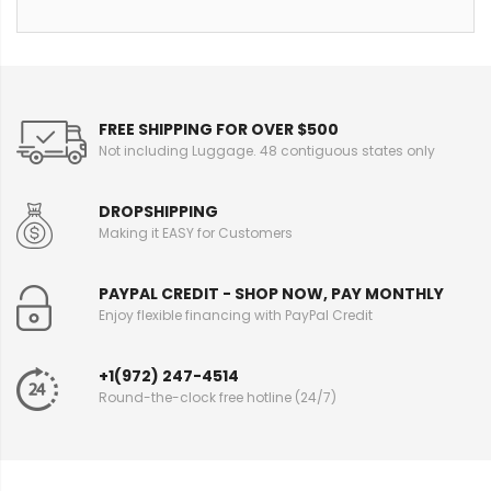
FREE SHIPPING FOR OVER $500
Not including Luggage. 48 contiguous states only
DROPSHIPPING
Making it EASY for Customers
PAYPAL CREDIT - SHOP NOW, PAY MONTHLY
Enjoy flexible financing with PayPal Credit
+1(972) 247-4514
Round-the-clock free hotline (24/7)