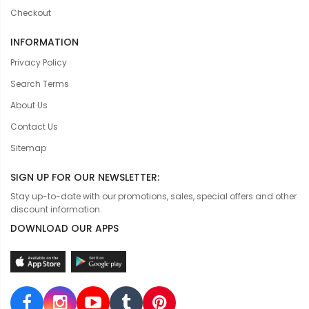
Checkout
INFORMATION
Privacy Policy
Search Terms
About Us
Contact Us
Sitemap
SIGN UP FOR OUR NEWSLETTER:
Stay up-to-date with our promotions, sales, special offers and other
discount information.
DOWNLOAD OUR APPS