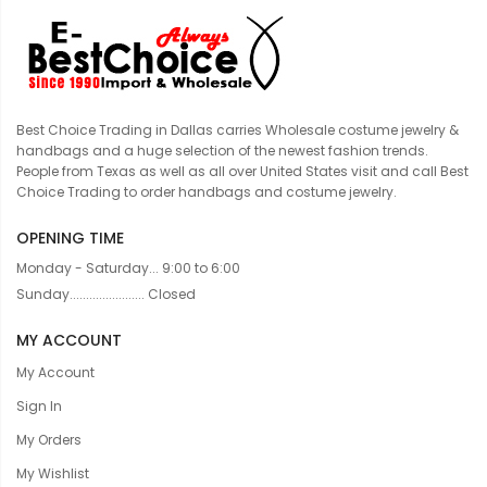
Best Choice Trading in Dallas carries Wholesale costume jewelry &
handbags and a huge selection of the newest fashion trends.
People from Texas as well as all over United States visit and call Best
Choice Trading to order handbags and costume jewelry.
OPENING TIME
Monday - Saturday... 9:00 to 6:00
Sunday....................... Closed
MY ACCOUNT
My Account
Sign In
My Orders
My Wishlist