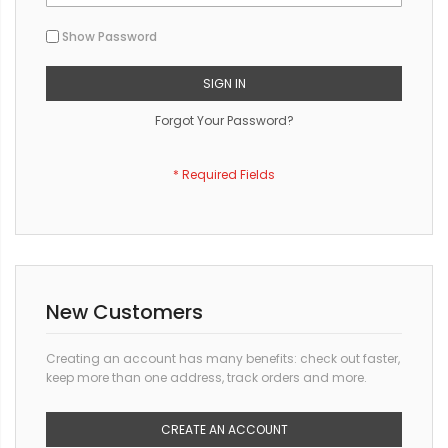
Show Password
SIGN IN
Forgot Your Password?
New Customers
Creating an account has many benefits: check out faster,
keep more than one address, track orders and more.
CREATE AN ACCOUNT