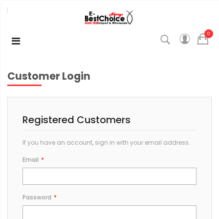
0
Customer Login
Registered Customers
If you have an account, sign in with your email address.
Email
Password