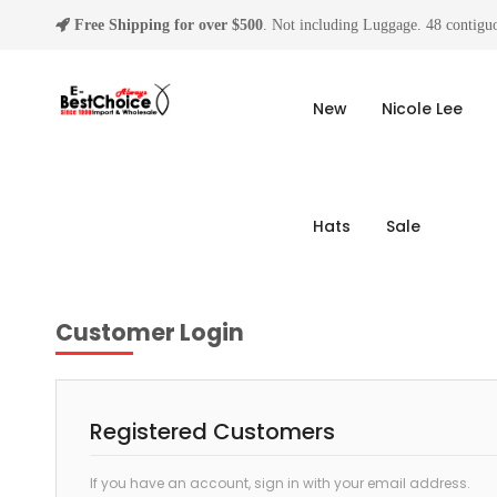
Free Shipping for over $500
. Not including Luggage. 48 contiguo
New
Nicole Lee
Hats
Sale
Customer Login
Registered Customers
If you have an account, sign in with your email address.