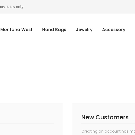
us states only
Montana West
Hand Bags
Jewelry
Accessory
New Customers
Creating an account has man