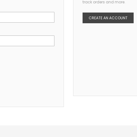
track orders and more.
CREATE AN ACCOUNT