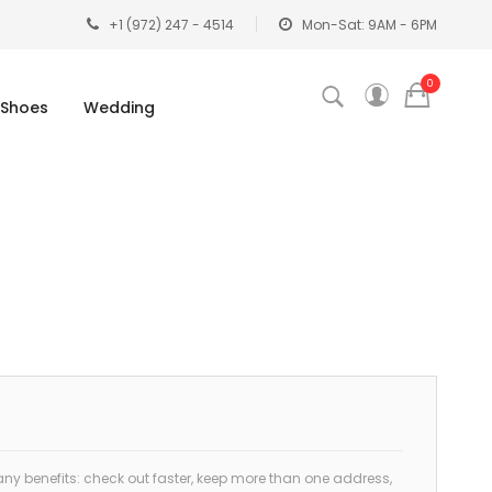
+1 (972) 247 - 4514
Mon-Sat: 9AM - 6PM
0
Shoes
Wedding
y benefits: check out faster, keep more than one address,