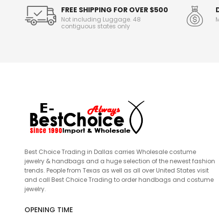
FREE SHIPPING FOR OVER $500
Not including Luggage. 48
M
contiguous states only
Best Choice Trading in Dallas carries Wholesale costume
jewelry & handbags and a huge selection of the newest fashion
trends. People from Texas as well as all over United States visit
and call Best Choice Trading to order handbags and costume
jewelry.
OPENING TIME