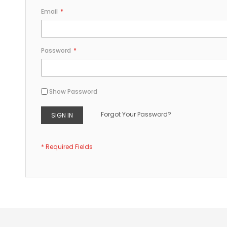
Email
Password
Show Password
Forgot Your Password?
SIGN IN