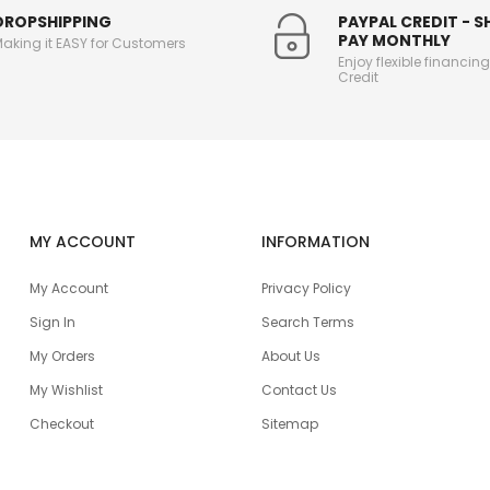
DROPSHIPPING
PAYPAL CREDIT - 
PAY MONTHLY
aking it EASY for Customers
Enjoy flexible financin
Credit
MY ACCOUNT
INFORMATION
My Account
Privacy Policy
Sign In
Search Terms
My Orders
About Us
My Wishlist
Contact Us
Checkout
Sitemap