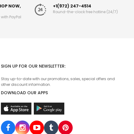
SHOP NOW,
+1(972) 247-4514
Round-the-clock free hotline (24/7)
g with PayPal
SIGN UP FOR OUR NEWSLETTER:
Stay up-to-date with our promotions, sales, special offers and
other discount information.
DOWNLOAD OUR APPS