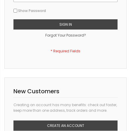
Show Password
SIGN IN
Forgot Your Password?
New Customers
Creating an account has many benefits: check out faster,
keep more than one address, track orders and more.
CREATE AN ACCOUNT