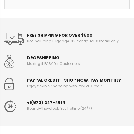
FREE SHIPPING FOR OVER $500
Not including Luggage. 48 contiguous states only
DROPSHIPPING
Making it EASY for Customers
PAYPAL CREDIT - SHOP NOW, PAY MONTHLY
Enjoy flexible financing with PayPal Credit
+1(972) 247-4514
Round-the-clock free hotline (24/7)