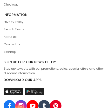
Checkout
INFORMATION
Privacy Policy
Search Terms
About Us
Contact Us
Sitemap
SIGN UP FOR OUR NEWSLETTER:
Stay up-to-date with our promotions, sales, special offers and other
discount information.
DOWNLOAD OUR APPS