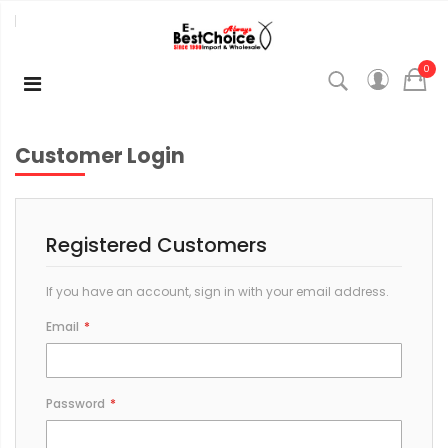
0
Customer Login
Registered Customers
If you have an account, sign in with your email address.
Email
Password