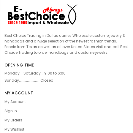
Best Choice Trading in Dallas carries Wholesale costume jewelry &
handbags and a huge selection of the newest fashion trends.
People from Texas as well as all over United States visit and call Best
Choice Trading to order handbags and costume jewelry.
OPENING TIME
Monday - Saturday... 9:00 to 6:00
Sunday....................... Closed
MY ACCOUNT
My Account
Sign In
My Orders
My Wishlist