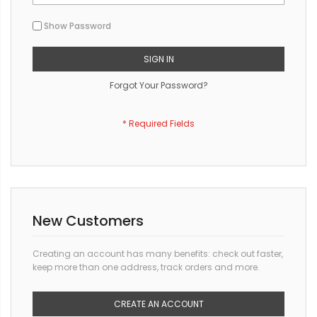
Show Password
SIGN IN
Forgot Your Password?
New Customers
Creating an account has many benefits: check out faster,
keep more than one address, track orders and more.
CREATE AN ACCOUNT