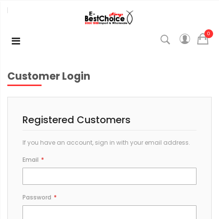
0
Customer Login
Registered Customers
If you have an account, sign in with your email address.
Email
Password