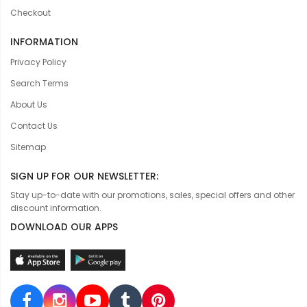
Checkout
INFORMATION
Privacy Policy
Search Terms
About Us
Contact Us
Sitemap
SIGN UP FOR OUR NEWSLETTER:
Stay up-to-date with our promotions, sales, special offers and other
discount information.
DOWNLOAD OUR APPS