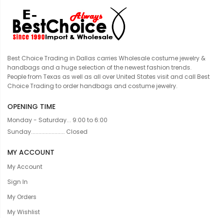
Best Choice Trading in Dallas carries Wholesale costume jewelry &
handbags and a huge selection of the newest fashion trends.
People from Texas as well as all over United States visit and call Best
Choice Trading to order handbags and costume jewelry.
OPENING TIME
Monday - Saturday... 9:00 to 6:00
Sunday....................... Closed
MY ACCOUNT
My Account
Sign In
My Orders
My Wishlist