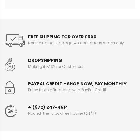
FREE SHIPPING FOR OVER $500
Not including Luggage. 48 contiguous states only
DROPSHIPPING
Making it EASY for Customers
PAYPAL CREDIT - SHOP NOW, PAY MONTHLY
Enjoy flexible financing with PayPal Credit
+1(972) 247-4514
Round-the-clock free hotline (24/7)