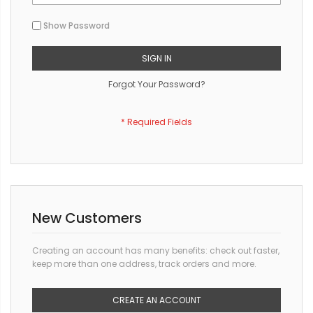
Show Password
SIGN IN
Forgot Your Password?
New Customers
Creating an account has many benefits: check out faster,
keep more than one address, track orders and more.
CREATE AN ACCOUNT