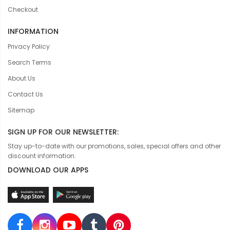
Checkout
INFORMATION
Privacy Policy
Search Terms
About Us
Contact Us
Sitemap
SIGN UP FOR OUR NEWSLETTER:
Stay up-to-date with our promotions, sales, special offers and other
discount information.
DOWNLOAD OUR APPS