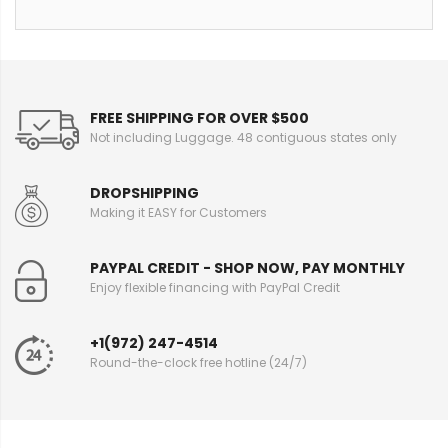
FREE SHIPPING FOR OVER $500
Not including Luggage. 48 contiguous states only
DROPSHIPPING
Making it EASY for Customers
PAYPAL CREDIT - SHOP NOW, PAY MONTHLY
Enjoy flexible financing with PayPal Credit
+1(972) 247-4514
Round-the-clock free hotline (24/7)