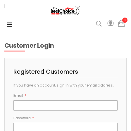
0
Customer Login
Registered Customers
If you have an account, sign in with your email address.
Email
Password