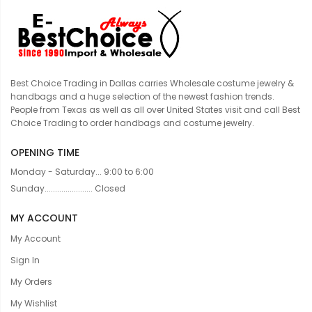
Best Choice Trading in Dallas carries Wholesale costume jewelry &
handbags and a huge selection of the newest fashion trends.
People from Texas as well as all over United States visit and call Best
Choice Trading to order handbags and costume jewelry.
OPENING TIME
Monday - Saturday... 9:00 to 6:00
Sunday....................... Closed
MY ACCOUNT
My Account
Sign In
My Orders
My Wishlist