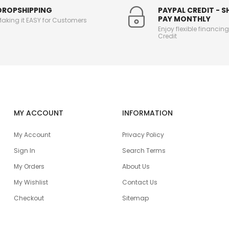
DROPSHIPPING
PAYPAL CREDIT - 
PAY MONTHLY
aking it EASY for Customers
Enjoy flexible financin
Credit
MY ACCOUNT
INFORMATION
My Account
Privacy Policy
Sign In
Search Terms
My Orders
About Us
My Wishlist
Contact Us
Checkout
Sitemap