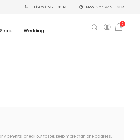
+1 (972) 247 - 4514
Mon-Sat: 9AM - 6PM
0
Shoes
Wedding
y benefits: check out faster, keep more than one address,