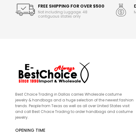
FREE SHIPPING FOR OVER $500
Not including Luggage. 48
M
contiguous states only
Best Choice Trading in Dallas carries Wholesale costume
jewelry & handbags and a huge selection of the newest fashion
trends. People from Texas as well as all over United States visit
and call Best Choice Trading to order handbags and costume
jewelry.
OPENING TIME