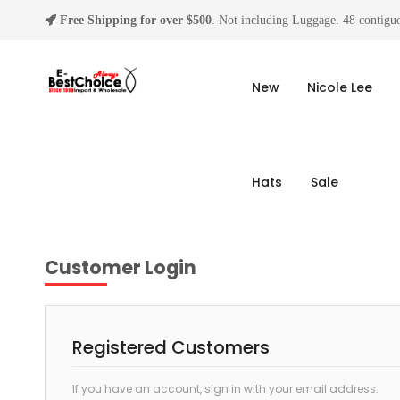
Free Shipping for over $500
. Not including Luggage. 48 contiguo
New
Nicole Lee
Hats
Sale
Customer Login
Registered Customers
If you have an account, sign in with your email address.