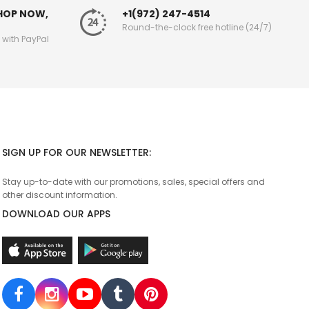
SHOP NOW,
+1(972) 247-4514
Round-the-clock free hotline (24/7)
g with PayPal
SIGN UP FOR OUR NEWSLETTER:
Stay up-to-date with our promotions, sales, special offers and
other discount information.
DOWNLOAD OUR APPS