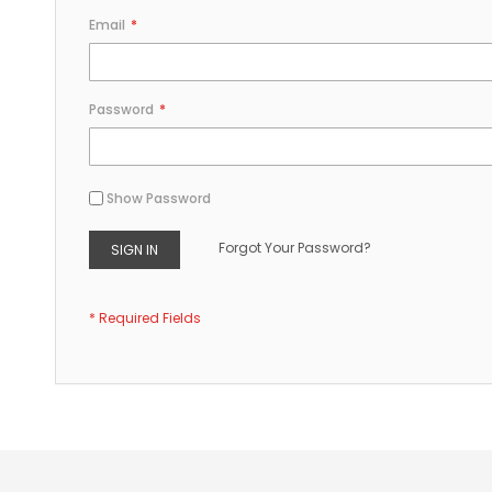
Email
Password
Show Password
Forgot Your Password?
SIGN IN