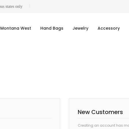
us states only
Montana West
Hand Bags
Jewelry
Accessory
New Customers
Creating an account has man