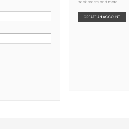
track orders and more.
CREATE AN ACCOUNT