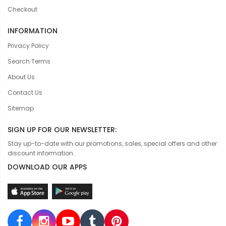
Checkout
INFORMATION
Privacy Policy
Search Terms
About Us
Contact Us
Sitemap
SIGN UP FOR OUR NEWSLETTER:
Stay up-to-date with our promotions, sales, special offers and other
discount information.
DOWNLOAD OUR APPS