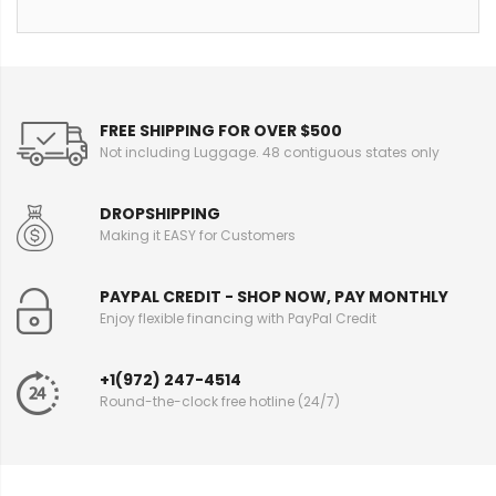
FREE SHIPPING FOR OVER $500
Not including Luggage. 48 contiguous states only
DROPSHIPPING
Making it EASY for Customers
PAYPAL CREDIT - SHOP NOW, PAY MONTHLY
Enjoy flexible financing with PayPal Credit
+1(972) 247-4514
Round-the-clock free hotline (24/7)