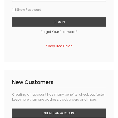
Show Password
SIGN IN
Forgot Your Password?
New Customers
Creating an account has many benefits: check out faster,
keep more than one address, track orders and more.
CREATE AN ACCOUNT