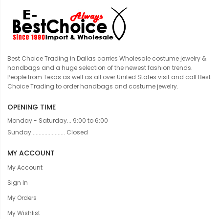
Best Choice Trading in Dallas carries Wholesale costume jewelry &
handbags and a huge selection of the newest fashion trends.
People from Texas as well as all over United States visit and call Best
Choice Trading to order handbags and costume jewelry.
OPENING TIME
Monday - Saturday... 9:00 to 6:00
Sunday....................... Closed
MY ACCOUNT
My Account
Sign In
My Orders
My Wishlist