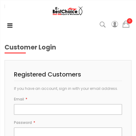
0
Customer Login
Registered Customers
If you have an account, sign in with your email address.
Email
Password