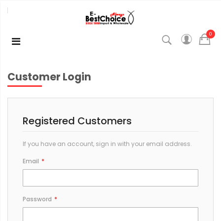
0
Customer Login
Registered Customers
If you have an account, sign in with your email address.
Email
Password