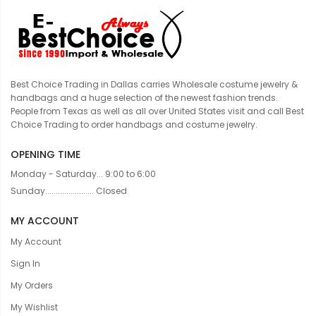
Best Choice Trading in Dallas carries Wholesale costume jewelry &
handbags and a huge selection of the newest fashion trends.
People from Texas as well as all over United States visit and call Best
Choice Trading to order handbags and costume jewelry.
OPENING TIME
Monday - Saturday... 9:00 to 6:00
Sunday....................... Closed
MY ACCOUNT
My Account
Sign In
My Orders
My Wishlist