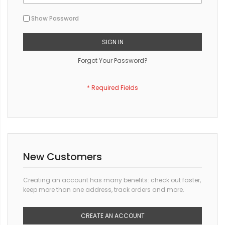
Show Password
SIGN IN
Forgot Your Password?
New Customers
Creating an account has many benefits: check out faster,
keep more than one address, track orders and more.
CREATE AN ACCOUNT