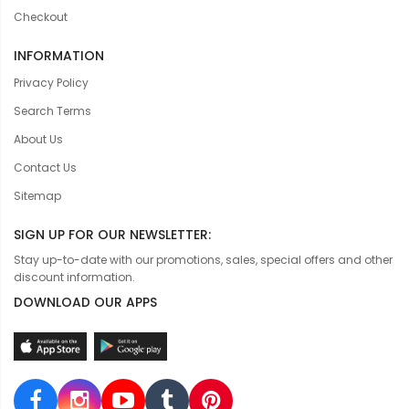
Checkout
INFORMATION
Privacy Policy
Search Terms
About Us
Contact Us
Sitemap
SIGN UP FOR OUR NEWSLETTER:
Stay up-to-date with our promotions, sales, special offers and other
discount information.
DOWNLOAD OUR APPS