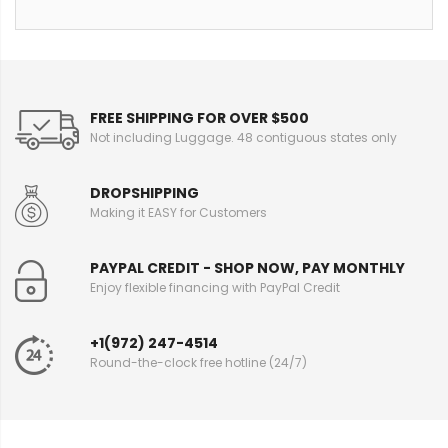
FREE SHIPPING FOR OVER $500
Not including Luggage. 48 contiguous states only
DROPSHIPPING
Making it EASY for Customers
PAYPAL CREDIT - SHOP NOW, PAY MONTHLY
Enjoy flexible financing with PayPal Credit
+1(972) 247-4514
Round-the-clock free hotline (24/7)