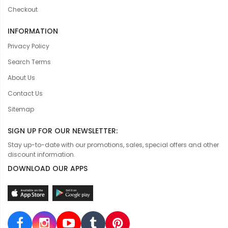
Checkout
INFORMATION
Privacy Policy
Search Terms
About Us
Contact Us
Sitemap
SIGN UP FOR OUR NEWSLETTER:
Stay up-to-date with our promotions, sales, special offers and other
discount information.
DOWNLOAD OUR APPS