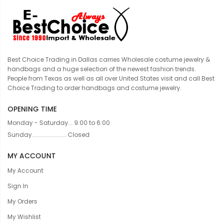
Best Choice Trading in Dallas carries Wholesale costume jewelry &
handbags and a huge selection of the newest fashion trends.
People from Texas as well as all over United States visit and call Best
Choice Trading to order handbags and costume jewelry.
OPENING TIME
Monday - Saturday... 9:00 to 6:00
Sunday....................... Closed
MY ACCOUNT
My Account
Sign In
My Orders
My Wishlist