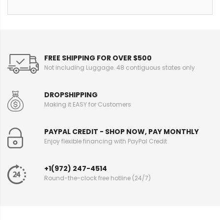
FREE SHIPPING FOR OVER $500
Not including Luggage. 48 contiguous states only
DROPSHIPPING
Making it EASY for Customers
PAYPAL CREDIT - SHOP NOW, PAY MONTHLY
Enjoy flexible financing with PayPal Credit
+1(972) 247-4514
Round-the-clock free hotline (24/7)