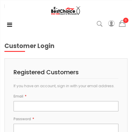
0
Customer Login
Registered Customers
If you have an account, sign in with your email address.
Email
Password