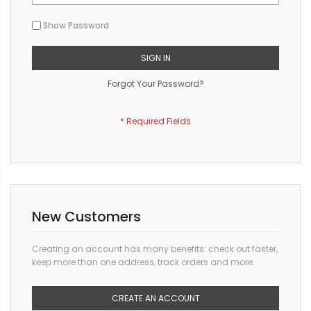
Show Password
SIGN IN
Forgot Your Password?
New Customers
Creating an account has many benefits: check out faster,
keep more than one address, track orders and more.
CREATE AN ACCOUNT