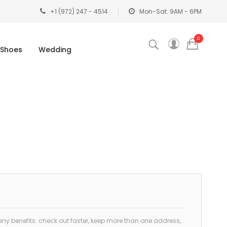
+1 (972) 247 - 4514
Mon-Sat: 9AM - 6PM
0
Shoes
Wedding
y benefits: check out faster, keep more than one address,