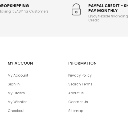
DROPSHIPPING
PAYPAL CREDIT - 
PAY MONTHLY
aking it EASY for Customers
Enjoy flexible financin
Credit
MY ACCOUNT
INFORMATION
My Account
Privacy Policy
Sign In
Search Terms
My Orders
About Us
My Wishlist
Contact Us
Checkout
Sitemap