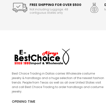
FREE SHIPPING FOR OVER $500
Not including Luggage. 48
M
contiguous states only
Best Choice Trading in Dallas carries Wholesale costume
jewelry & handbags and a huge selection of the newest fashion
trends. People from Texas as well as all over United States visit
and call Best Choice Trading to order handbags and costume
jewelry.
OPENING TIME