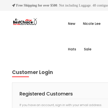
Free Shipping for over $500
. Not including Luggage. 48 contiguo
New
Nicole Lee
Hats
Sale
Customer Login
Registered Customers
If you have an account, sign in with your email address.