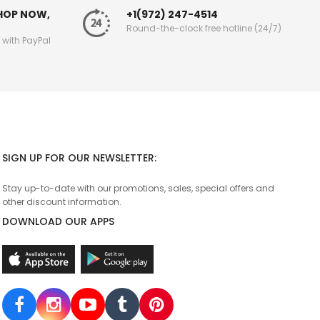
SHOP NOW,
+1(972) 247-4514
Round-the-clock free hotline (24/7)
g with PayPal
SIGN UP FOR OUR NEWSLETTER:
Stay up-to-date with our promotions, sales, special offers and
other discount information.
DOWNLOAD OUR APPS