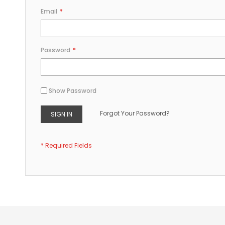
Email
Password
Show Password
Forgot Your Password?
SIGN IN