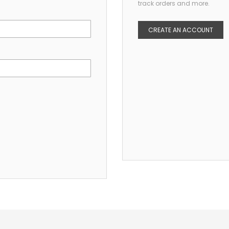
track orders and more.
CREATE AN ACCOUNT