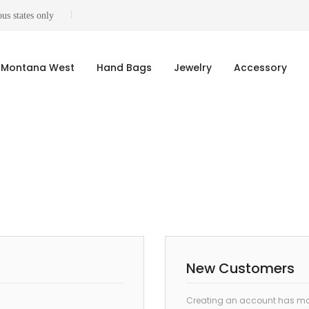
us states only
Montana West
Hand Bags
Jewelry
Accessory
New Customers
Creating an account has man