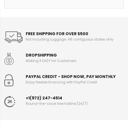
FREE SHIPPING FOR OVER $500
Not including Luggage. 48 contiguous states only
DROPSHIPPING
Making it EASY for Customers
PAYPAL CREDIT - SHOP NOW, PAY MONTHLY
Enjoy flexible financing with PayPal Credit
+1(972) 247-4514
Round-the-clock free hotline (24/7)