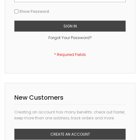
Show Password
SIGN IN
Forgot Your Password?
New Customers
Creating an account has many benefits: check out faster,
keep more than one address, track orders and more.
CREATE AN ACCOUNT