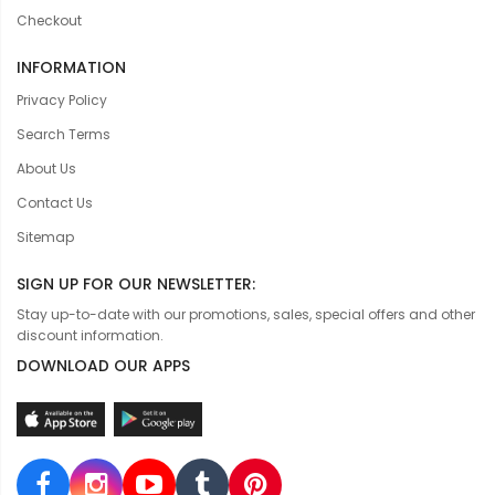
Checkout
INFORMATION
Privacy Policy
Search Terms
About Us
Contact Us
Sitemap
SIGN UP FOR OUR NEWSLETTER:
Stay up-to-date with our promotions, sales, special offers and other
discount information.
DOWNLOAD OUR APPS