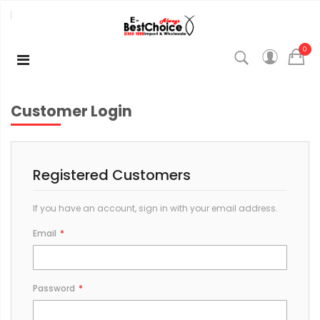
0
Customer Login
Registered Customers
If you have an account, sign in with your email address.
Email
Password