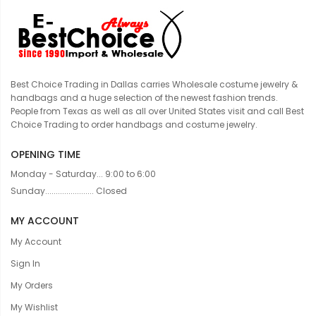
Best Choice Trading in Dallas carries Wholesale costume jewelry &
handbags and a huge selection of the newest fashion trends.
People from Texas as well as all over United States visit and call Best
Choice Trading to order handbags and costume jewelry.
OPENING TIME
Monday - Saturday... 9:00 to 6:00
Sunday....................... Closed
MY ACCOUNT
My Account
Sign In
My Orders
My Wishlist