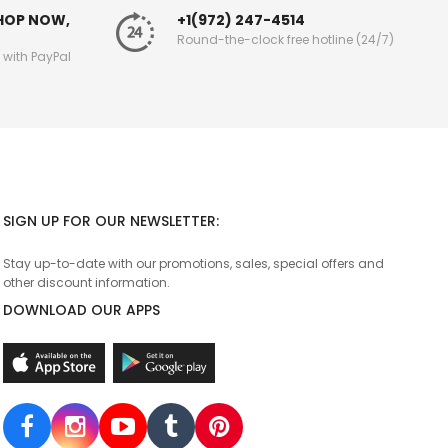
SHOP NOW,
+1(972) 247-4514
Round-the-clock free hotline (24/7)
g with PayPal
SIGN UP FOR OUR NEWSLETTER:
Stay up-to-date with our promotions, sales, special offers and
other discount information.
DOWNLOAD OUR APPS