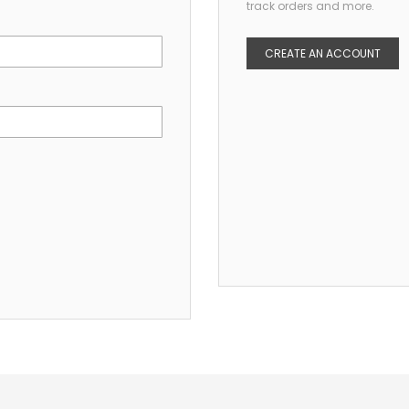
track orders and more.
CREATE AN ACCOUNT