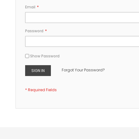
Email
Password
Show Password
Forgot Your Password?
SIGN IN