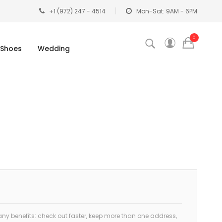
+1 (972) 247 - 4514
Mon-Sat: 9AM - 6PM
0
Shoes
Wedding
y benefits: check out faster, keep more than one address,