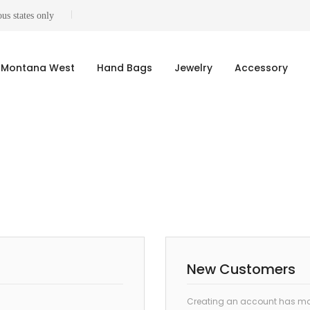
us states only
Montana West
Hand Bags
Jewelry
Accessory
New Customers
Creating an account has man