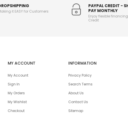
DROPSHIPPING
PAYPAL CREDIT - 
PAY MONTHLY
aking it EASY for Customers
Enjoy flexible financin
Credit
MY ACCOUNT
INFORMATION
My Account
Privacy Policy
Sign In
Search Terms
My Orders
About Us
My Wishlist
Contact Us
Checkout
Sitemap