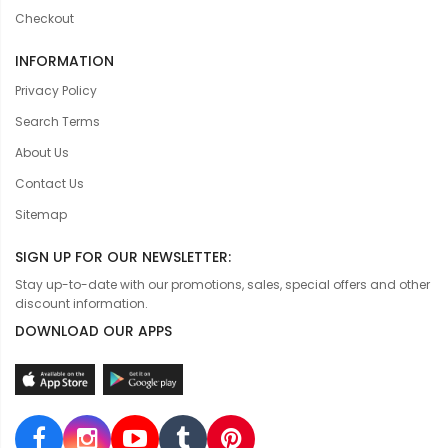
Checkout
INFORMATION
Privacy Policy
Search Terms
About Us
Contact Us
Sitemap
SIGN UP FOR OUR NEWSLETTER:
Stay up-to-date with our promotions, sales, special offers and other
discount information.
DOWNLOAD OUR APPS