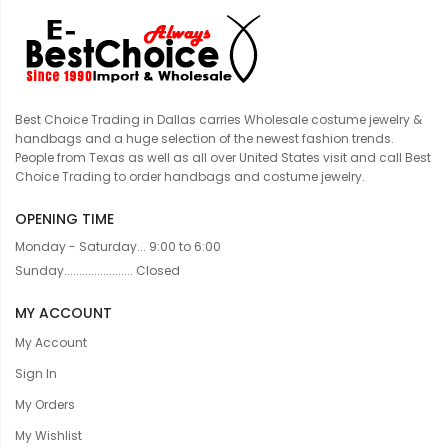
Best Choice Trading in Dallas carries Wholesale costume jewelry &
handbags and a huge selection of the newest fashion trends.
People from Texas as well as all over United States visit and call Best
Choice Trading to order handbags and costume jewelry.
OPENING TIME
Monday - Saturday... 9:00 to 6:00
Sunday....................... Closed
MY ACCOUNT
My Account
Sign In
My Orders
My Wishlist