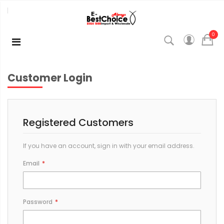
0
Customer Login
Registered Customers
If you have an account, sign in with your email address.
Email
Password