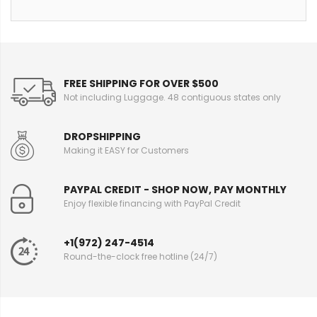
FREE SHIPPING FOR OVER $500
Not including Luggage. 48 contiguous states only
DROPSHIPPING
Making it EASY for Customers
PAYPAL CREDIT - SHOP NOW, PAY MONTHLY
Enjoy flexible financing with PayPal Credit
+1(972) 247-4514
Round-the-clock free hotline (24/7)