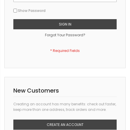
Show Password
SIGN IN
Forgot Your Password?
New Customers
Creating an account has many benefits: check out faster,
keep more than one address, track orders and more.
CREATE AN ACCOUNT