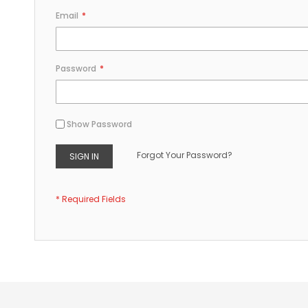
Email
Password
Show Password
Forgot Your Password?
SIGN IN