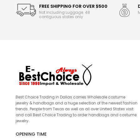
FREE SHIPPING FOR OVER $500
Not including Luggage. 48
M
contiguous states only
Best Choice Trading in Dallas carries Wholesale costume
jewelry & handbags and a huge selection of the newest fashion
trends. People from Texas as well as all over United States visit
and call Best Choice Trading to order handbags and costume
jewelry.
OPENING TIME