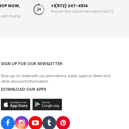
SHOP NOW,
+1(972) 247-4514
Round-the-clock free hotline (24/7)
g with PayPal
SIGN UP FOR OUR NEWSLETTER:
Stay up-to-date with our promotions, sales, special offers and
other discount information.
DOWNLOAD OUR APPS