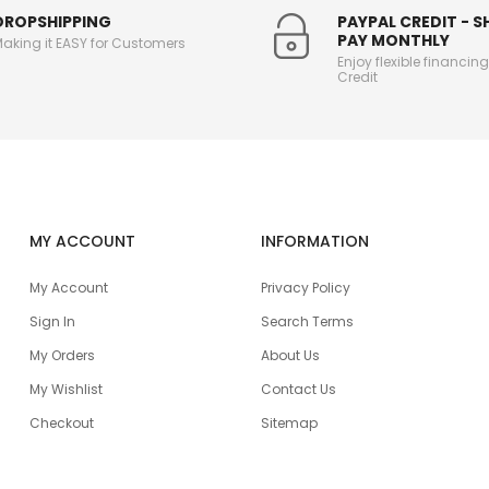
DROPSHIPPING
PAYPAL CREDIT - 
PAY MONTHLY
aking it EASY for Customers
Enjoy flexible financin
Credit
MY ACCOUNT
INFORMATION
My Account
Privacy Policy
Sign In
Search Terms
My Orders
About Us
My Wishlist
Contact Us
Checkout
Sitemap