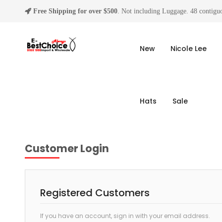
Free Shipping for over $500
. Not including Luggage. 48 contiguo
New
Nicole Lee
Hats
Sale
Customer Login
Registered Customers
If you have an account, sign in with your email address.