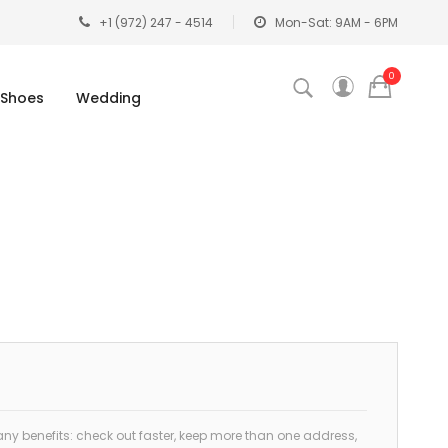
+1 (972) 247 - 4514
Mon-Sat: 9AM - 6PM
0
Shoes
Wedding
y benefits: check out faster, keep more than one address,