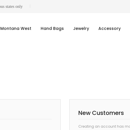
us states only
Montana West
Hand Bags
Jewelry
Accessory
New Customers
Creating an account has man