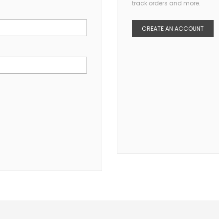
track orders and more.
CREATE AN ACCOUNT