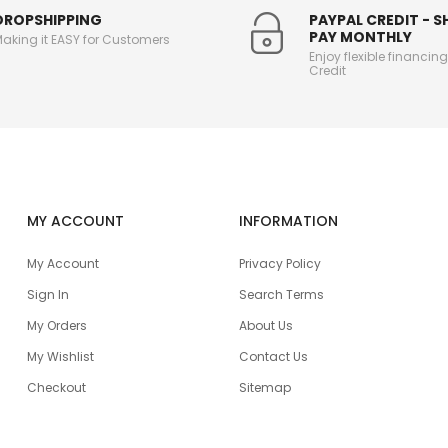
DROPSHIPPING
PAYPAL CREDIT - 
PAY MONTHLY
aking it EASY for Customers
Enjoy flexible financin
Credit
MY ACCOUNT
INFORMATION
My Account
Privacy Policy
Sign In
Search Terms
My Orders
About Us
My Wishlist
Contact Us
Checkout
Sitemap