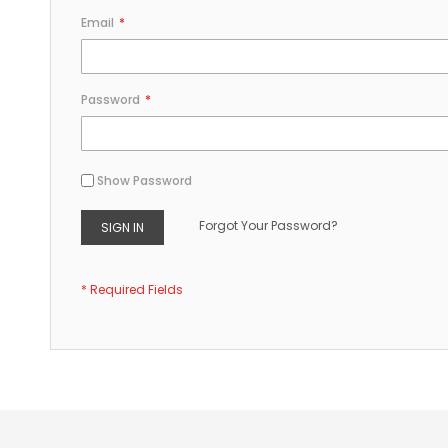
Email
Password
Show Password
Forgot Your Password?
SIGN IN