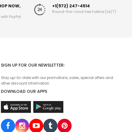
SHOP NOW,
+1(972) 247-4514
Round-the-clock free hotline (24/7)
g with PayPal
SIGN UP FOR OUR NEWSLETTER:
Stay up-to-date with our promotions, sales, special offers and
other discount information.
DOWNLOAD OUR APPS