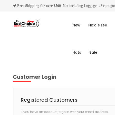
Free Shipping for over $500
. Not including Luggage. 48 contiguo
New
Nicole Lee
Hats
Sale
Customer Login
Registered Customers
If you have an account, sign in with your email address.