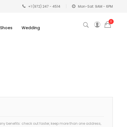
+1 (972) 247 - 4514
Mon-Sat: 9AM - 6PM
0
Shoes
Wedding
y benefits: check out faster, keep more than one address,