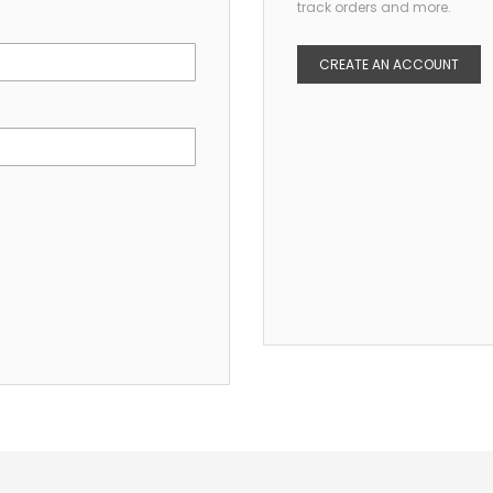
track orders and more.
CREATE AN ACCOUNT