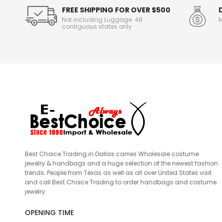
FREE SHIPPING FOR OVER $500
Not including Luggage. 48
M
contiguous states only
Best Choice Trading in Dallas carries Wholesale costume
jewelry & handbags and a huge selection of the newest fashion
trends. People from Texas as well as all over United States visit
and call Best Choice Trading to order handbags and costume
jewelry.
OPENING TIME