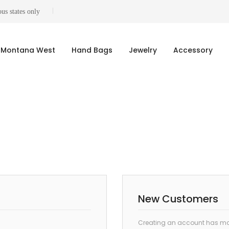
us states only
Montana West
Hand Bags
Jewelry
Accessory
New Customers
Creating an account has man