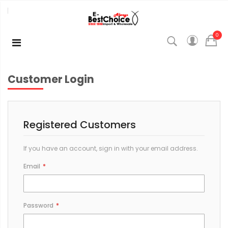
0
Customer Login
Registered Customers
If you have an account, sign in with your email address.
Email
Password