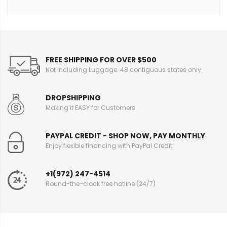
FREE SHIPPING FOR OVER $500
Not including Luggage. 48 contiguous states only
DROPSHIPPING
Making it EASY for Customers
PAYPAL CREDIT - SHOP NOW, PAY MONTHLY
Enjoy flexible financing with PayPal Credit
+1(972) 247-4514
Round-the-clock free hotline (24/7)