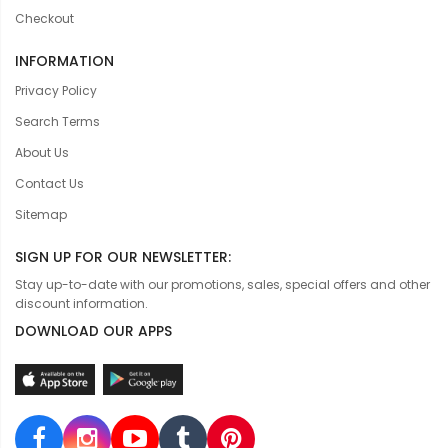
Checkout
INFORMATION
Privacy Policy
Search Terms
About Us
Contact Us
Sitemap
SIGN UP FOR OUR NEWSLETTER:
Stay up-to-date with our promotions, sales, special offers and other
discount information.
DOWNLOAD OUR APPS