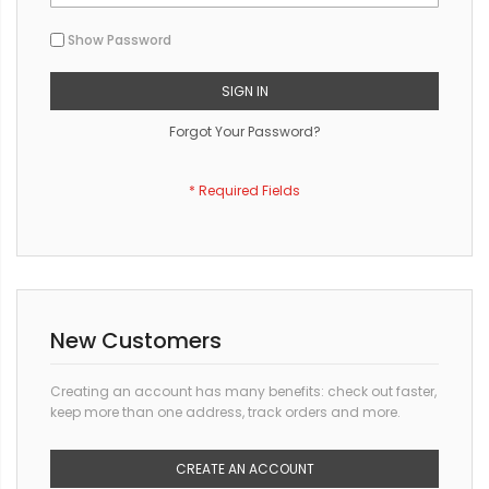
Show Password
SIGN IN
Forgot Your Password?
New Customers
Creating an account has many benefits: check out faster,
keep more than one address, track orders and more.
CREATE AN ACCOUNT