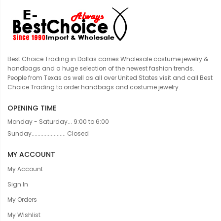
Best Choice Trading in Dallas carries Wholesale costume jewelry &
handbags and a huge selection of the newest fashion trends.
People from Texas as well as all over United States visit and call Best
Choice Trading to order handbags and costume jewelry.
OPENING TIME
Monday - Saturday... 9:00 to 6:00
Sunday....................... Closed
MY ACCOUNT
My Account
Sign In
My Orders
My Wishlist